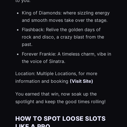
to you:
King of Diamonds: where sizzling energy
and smooth moves take over the stage.
Flashback: Relive the golden days of
rock and disco, a crazy blast from the
past.
Forever Frankie: A timeless charm, vibe in
the voice of Sinatra.
Location: Multiple Locations, for more
information and booking
(
Visit Site
)
You earned that win, now soak up the
spotlight and keep the good times rolling!
HOW TO SPOT LOOSE SLOTS
LIKE A PRO