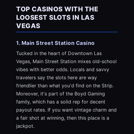
TOP CASINOS WITH THE
LOOSEST SLOTS IN LAS
VEGAS
1. Main Street Station Casino
Tucked in the heart of Downtown Las
Vegas, Main Street Station mixes old-school
vibes with better odds. Locals and savvy
travelers say the slots here are way
friendlier than what you'd find on the Strip.
Moreover, it's part of the Boyd Gaming
family, which has a solid rep for decent
payout rates. If you want vintage charm and
a fair shot at winning, then this place is a
jackpot.