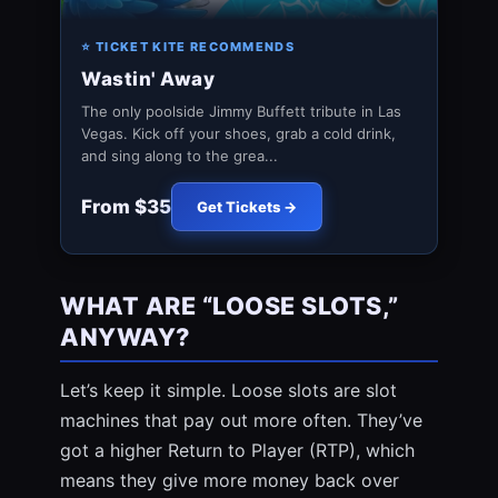
⭐ TICKET KITE RECOMMENDS
Wastin' Away
The only poolside Jimmy Buffett tribute in Las
Vegas. Kick off your shoes, grab a cold drink,
and sing along to the grea...
From $35
Get Tickets →
WHAT ARE “LOOSE SLOTS,”
ANYWAY?
Let’s keep it simple. Loose slots are slot
machines that pay out more often. They’ve
got a higher Return to Player (RTP), which
means they give more money back over