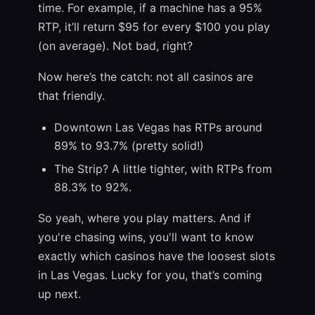
time. For example, if a machine has a 95%
RTP, it’ll return $95 for every $100 you play
(on average). Not bad, right?
Now here’s the catch: not all casinos are
that friendly.
Downtown Las Vegas has RTPs around
89% to 93.7% (pretty solid!)
The Strip? A little tighter, with RTPs from
88.3% to 92%.
So yeah, where you play matters. And if
you're chasing wins, you'll want to know
exactly which casinos have the loosest slots
in Las Vegas. Lucky for you, that’s coming
up next.