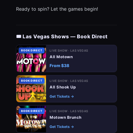
Ready to spin? Let the games begin!
🎟 Las Vegas Shows — Book Direct
BOOK DIRECT
LIVE SHOW · LAS VEGAS
All Motown
From $38
BOOK DIRECT
LIVE SHOW · LAS VEGAS
All Shook Up
Get Tickets →
BOOK DIRECT
LIVE SHOW · LAS VEGAS
Motown Brunch
Get Tickets →