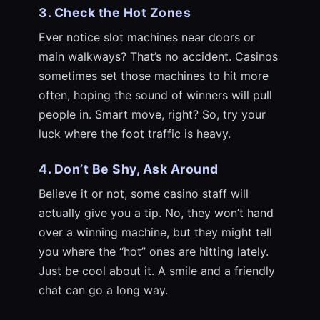
3. Check the Hot Zones
Ever notice slot machines near doors or
main walkways? That’s no accident. Casinos
sometimes set those machines to hit more
often, hoping the sound of winners will pull
people in. Smart move, right? So, try your
luck where the foot traffic is heavy.
4. Don’t Be Shy, Ask Around
Believe it or not, some casino staff will
actually give you a tip. No, they won’t hand
over a winning machine, but they might tell
you where the “hot” ones are hitting lately.
Just be cool about it. A smile and a friendly
chat can go a long way.