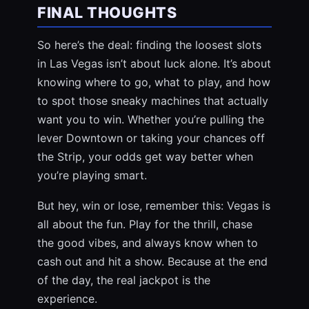
FINAL THOUGHTS
So here’s the deal: finding the loosest slots
in Las Vegas isn’t about luck alone. It’s about
knowing where to go, what to play, and how
to spot those sneaky machines that actually
want you to win. Whether you’re pulling the
lever Downtown or taking your chances off
the Strip, your odds get way better when
you’re playing smart.
But hey, win or lose, remember this: Vegas is
all about the fun. Play for the thrill, chase
the good vibes, and always know when to
cash out and hit a show. Because at the end
of the day, the real jackpot is the
experience.