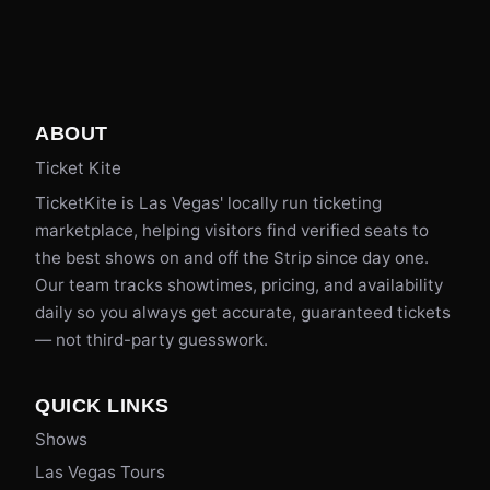
ABOUT
Ticket Kite
TicketKite is Las Vegas' locally run ticketing
marketplace, helping visitors find verified seats to
the best shows on and off the Strip since day one.
Our team tracks showtimes, pricing, and availability
daily so you always get accurate, guaranteed tickets
— not third-party guesswork.
QUICK LINKS
Shows
Las Vegas Tours