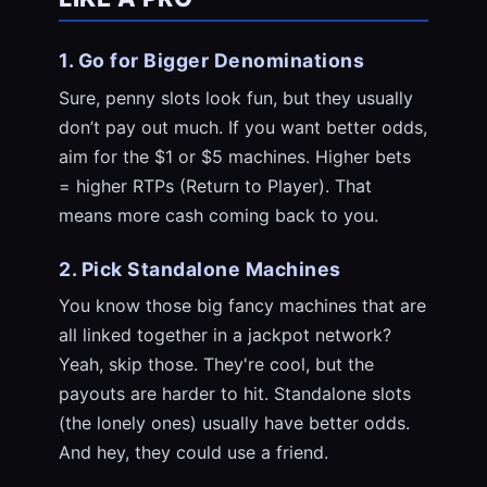
1. Go for Bigger Denominations
Sure, penny slots look fun, but they usually
don’t pay out much. If you want better odds,
aim for the $1 or $5 machines. Higher bets
= higher RTPs (Return to Player). That
means more cash coming back to you.
2. Pick Standalone Machines
You know those big fancy machines that are
all linked together in a jackpot network?
Yeah, skip those. They're cool, but the
payouts are harder to hit. Standalone slots
(the lonely ones) usually have better odds.
And hey, they could use a friend.