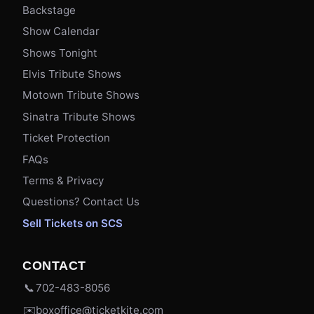
Backstage
Show Calendar
Shows Tonight
Elvis Tribute Shows
Motown Tribute Shows
Sinatra Tribute Shows
Ticket Protection
FAQs
Terms & Privacy
Questions? Contact Us
Sell Tickets on SCS
CONTACT
📞
702-483-8056
✉️
boxoffice@ticketkite.com