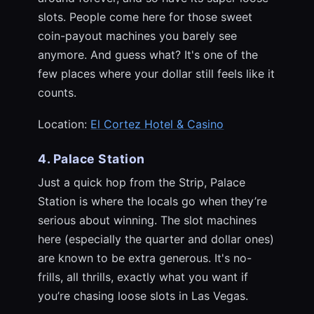
slots. People come here for those sweet
coin-payout machines you barely see
anymore. And guess what? It's one of the
few places where your dollar still feels like it
counts.
Location:
El Cortez Hotel & Casino
4. Palace Station
Just a quick hop from the Strip, Palace
Station is where the locals go when they’re
serious about winning. The slot machines
here (especially the quarter and dollar ones)
are known to be extra generous. It's no-
frills, all thrills, exactly what you want if
you’re chasing loose slots in Las Vegas.