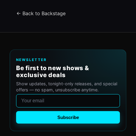
← Back to Backstage
NEWSLETTER
Be first to new shows &
exclusive deals
Show updates, tonight-only releases, and special
offers — no spam, unsubscribe anytime.
Email
Subscribe