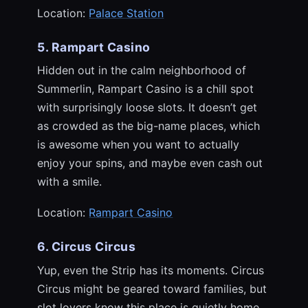
Location:
Palace Station
5. Rampart Casino
Hidden out in the calm neighborhood of
Summerlin, Rampart Casino is a chill spot
with surprisingly loose slots. It doesn’t get
as crowded as the big-name places, which
is awesome when you want to actually
enjoy your spins, and maybe even cash out
with a smile.
Location:
Rampart Casino
6. Circus Circus
Yup, even the Strip has its moments. Circus
Circus might be geared toward families, but
slot lovers know this place is quietly home