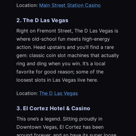
Location:
Main Street Station Casino
2. The D Las Vegas
Right on Fremont Street, The D Las Vegas is
where old-school fun meets high-energy
action. Head upstairs and you’ll find a rare
gem: classic coin slot machines that actually
ring and ding when you win. It’s a local
favorite for good reason; some of the
loosest slots in Las Vegas live here.
Location:
The D Las Vegas
3. El Cortez Hotel & Casino
This one’s a legend. Sitting proudly in
Downtown Vegas, El Cortez has been
around forever, and so have its super loose