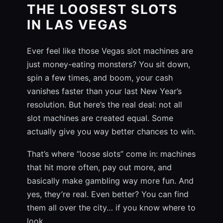
THE LOOSEST SLOTS
IN LAS VEGAS
Ever feel like those Vegas slot machines are
just money-eating monsters? You sit down,
spin a few times, and boom, your cash
vanishes faster than your last New Year’s
resolution. But here’s the real deal: not all
slot machines are created equal. Some
actually give you way better chances to win.
That’s where “loose slots” come in: machines
that hit more often, pay out more, and
basically make gambling way more fun. And
yes, they’re real. Even better? You can find
them all over the city… if you know where to
look.