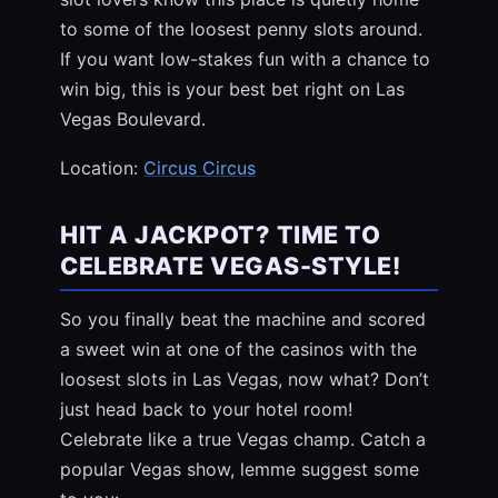
to some of the loosest penny slots around.
If you want low-stakes fun with a chance to
win big, this is your best bet right on Las
Vegas Boulevard.
Location:
Circus Circus
HIT A JACKPOT? TIME TO
CELEBRATE VEGAS-STYLE!
So you finally beat the machine and scored
a sweet win at one of the casinos with the
loosest slots in Las Vegas, now what? Don’t
just head back to your hotel room!
Celebrate like a true Vegas champ. Catch a
popular Vegas show, lemme suggest some