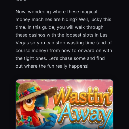
Now, wondering where these magical
money machines are hiding? Well, lucky this
time. In this guide, you will walk through
these casinos with the loosest slots in Las
Vegas so you can stop wasting time (and of
course money) from now to onward on with
the tight ones. Let’s chase some and find
out where the fun really happens!