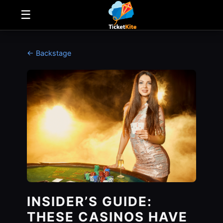
☰
← Backstage
INSIDER’S GUIDE:
THESE CASINOS HAVE