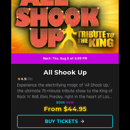
Next: Thu, Aug 6 at 6:00 PM
All Shook Up
★
4.9
(39)
Experience the electrifying magic of 'All Shook Up,'
the ultimate 75-minute tribute show to the King of
Rock 'n' Roll, Elvis Presley, right in the heart of Las
Vegas.Now Celebrating our remarkable 11-year
BOOK
NOW
From $44.95
residency!
BUY TICKETS
arrow_forward