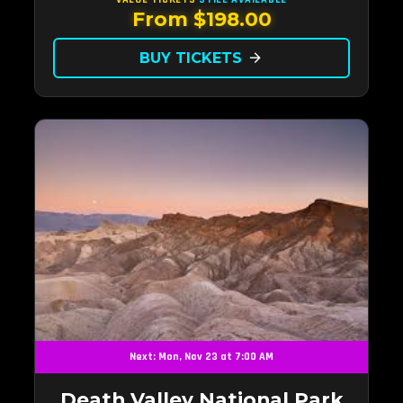
From $198.00
BUY TICKETS
arrow_forward
Next: Mon, Nov 23 at 7:00 AM
Death Valley National Park