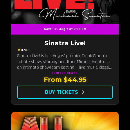
Next: Fri, Aug 7 at 7:30 PM
Sinatra Live!
★
4.9
(28)
Sinatra Live! is Las Vegas' premier Frank Sinatra
tribute show, starring headliner Michael Sinatra in
an intimate showroom setting — live music, classic
swing, and the Rat Pack era brought back to the
LIMITED
SEATS
From $44.95
Strip.
BUY TICKETS
arrow_forward