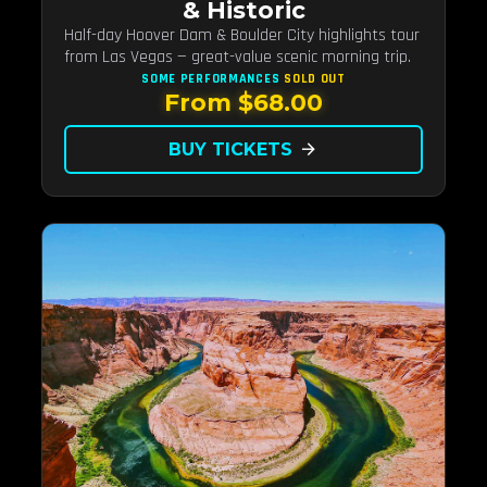
& Historic
Half-day Hoover Dam & Boulder City highlights tour
from Las Vegas — great-value scenic morning trip.
SOME PERFORMANCES
SOLD OUT
From $68.00
BUY TICKETS
arrow_forward