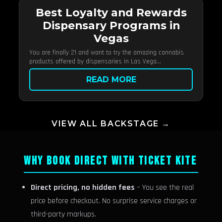
Best Loyalty and Rewards
Dispensary Programs in
Vegas
You are finally 21 and want to try the amazing cannabis
products offered by dispensaries in Las Vega...
READ MORE
VIEW ALL BACKSTAGE →
WHY BOOK DIRECT WITH TICKET KITE
Direct pricing, no hidden fees
– You see the real
price before checkout. No surprise service charges or
third-party markups.