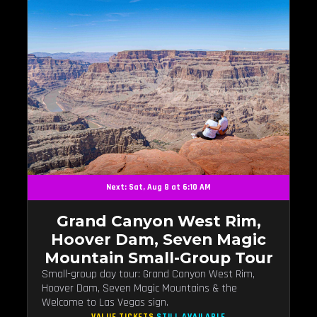
Next: Sat, Aug 8 at 6:10 AM
Grand Canyon West Rim,
Hoover Dam, Seven Magic
Mountain Small-Group Tour
Small-group day tour: Grand Canyon West Rim,
Hoover Dam, Seven Magic Mountains & the
Welcome to Las Vegas sign.
VALUE TICKETS
STILL AVAILABLE