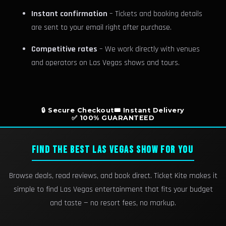
Instant confirmation
– Tickets and booking details
are sent to your email right after purchase.
Competitive rates
– We work directly with venues
and operators on Las Vegas shows and tours.
🔒 Secure Checkout
🎟️ Instant Delivery
✅ 100% GUARANTEED
FIND THE BEST LAS VEGAS SHOW FOR YOU
Browse deals, read reviews, and book direct. Ticket Kite makes it
simple to find Las Vegas entertainment that fits your budget
and taste — no resort fees, no markup.