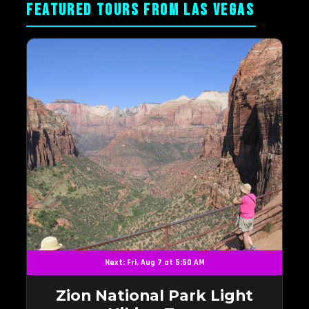
FEATURED TOURS FROM LAS VEGAS
Next: Fri, Aug 7 at 5:50 AM
Zion National Park Light