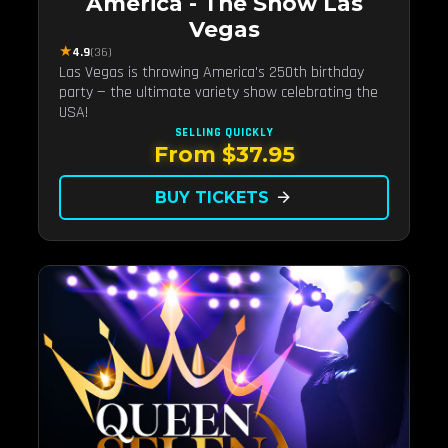
America - The Show Las
Vegas
★
4.9
(36)
Las Vegas is throwing America's 250th birthday
party — the ultimate variety show celebrating the
USA!
SELLING QUICKLY
From $37.95
BUY TICKETS
arrow_forward