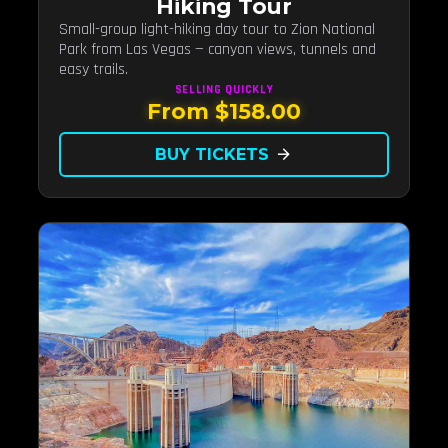
Hiking Tour
Small-group light-hiking day tour to Zion National
Park from Las Vegas — canyon views, tunnels and
easy trails.
SELLING QUICKLY
From $158.00
BUY TICKETS
arrow_forward