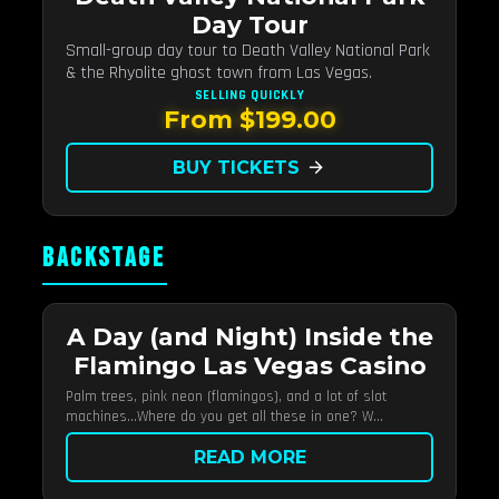
Day Tour
Small-group day tour to Death Valley National Park
& the Rhyolite ghost town from Las Vegas.
SELLING QUICKLY
From $199.00
BUY TICKETS
arrow_forward
BACKSTAGE
A Day (and Night) Inside the
Flamingo Las Vegas Casino
Palm trees, pink neon (flamingos), and a lot of slot
machines…Where do you get all these in one? W...
READ MORE