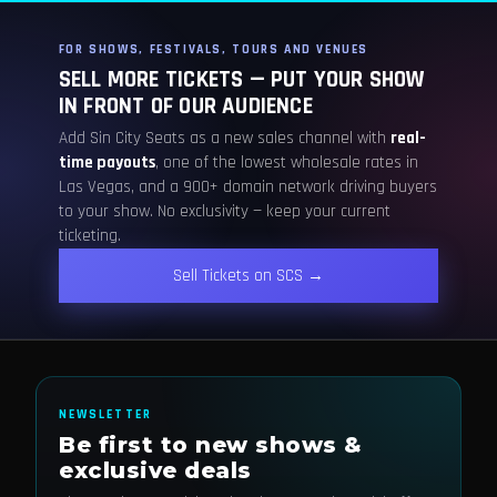
FOR SHOWS, FESTIVALS, TOURS AND VENUES
SELL MORE TICKETS — PUT YOUR SHOW
IN FRONT OF OUR AUDIENCE
Add Sin City Seats as a new sales channel with
real-
time payouts
, one of the lowest wholesale rates in
Las Vegas, and a 900+ domain network driving buyers
to your show. No exclusivity — keep your current
ticketing.
Sell Tickets on SCS →
NEWSLETTER
Be first to new shows &
exclusive deals