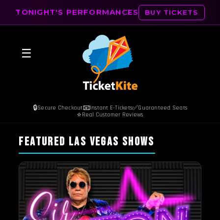
TONIGHT'S PERFORMANCES
BUY TICKETS
☰
🔒
📧
✅
Secure Checkout
Instant E-Tickets
Guaranteed Seats
⭐
Real Customer Reviews
FEATURED LAS VEGAS SHOWS