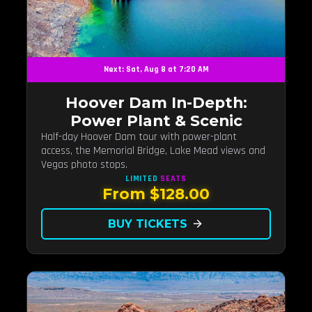
Next: Sat, Aug 8 at 7:20 AM
Hoover Dam In-Depth:
Power Plant & Scenic
Half-day Hoover Dam tour with power-plant
access, the Memorial Bridge, Lake Mead views and
Vegas photo stops.
LIMITED
SEATS
From $128.00
BUY TICKETS
arrow_forward