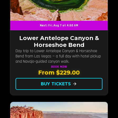
Next: Fri, Aug 7 at 4:50 AM
Lower Antelope Canyon &
Horseshoe Bend
Day trip to Lower Antelope Canyon & Horseshoe
Bend from Las Vegas — a full day with hotel pickup
and Navajo-guided canyon walk.
BOOK
NOW
From $229.00
BUY TICKETS
arrow_forward