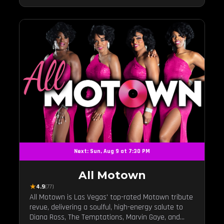
Next: Sun, Aug 9 at 7:30 PM
All Motown
★
4.9
(77)
All Motown is Las Vegas' top-rated Motown tribute
revue, delivering a soulful, high-energy salute to
Diana Ross, The Temptations, Marvin Gaye, and