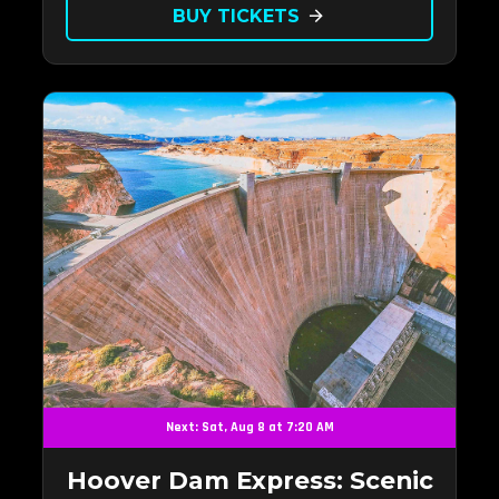
BUY TICKETS
arrow_forward
Next: Sat, Aug 8 at 7:20 AM
Hoover Dam Express: Scenic