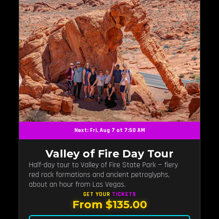
Next: Fri, Aug 7 at 7:50 AM
Valley of Fire Day Tour
Half-day tour to Valley of Fire State Park — fiery
red rock formations and ancient petroglyphs,
about an hour from Las Vegas.
GET YOUR
TICKETS
From $135.00