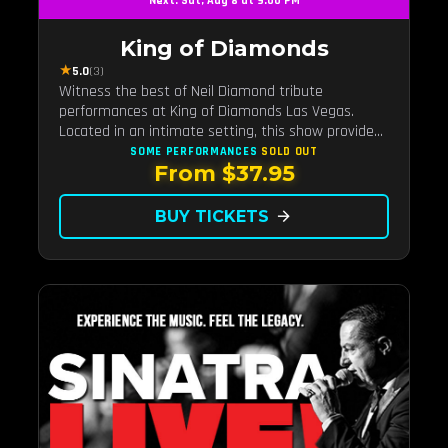
Next: Sat, Aug 8 at 9:00 PM
King of Diamonds
★
5.0
(3)
Witness the best of Neil Diamond tribute
performances at King of Diamonds Las Vegas.
Located in an intimate setting, this show provides
a distinct and close-to-the-action experience with
SOME PERFORMANCES
SOLD OUT
From $37.95
the charm of Neil Diamond. Supported by a high-
energy live band.
BUY TICKETS
arrow_forward