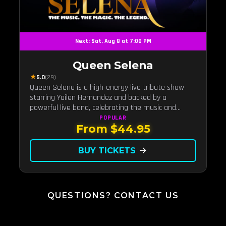
Next: Sat, Aug 8 at 7:00 PM
Queen Selena
★
5.0
(29)
Queen Selena is a high-energy live tribute show
starring Yailen Hernandez and backed by a
powerful live band, celebrating the music and
legacy of Latin pop icon Selena Quintanilla.
POPULAR
From $44.95
BUY TICKETS
arrow_forward
QUESTIONS? CONTACT US