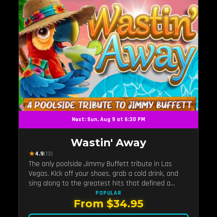
Next: Sun, Aug 9 at 6:30 PM
Wastin' Away
★
4.9
(13)
The only poolside Jimmy Buffett tribute in Las
Vegas. Kick off your shoes, grab a cold drink, and
sing along to the greatest hits that defined a
generation — live under the sunset.
POPULAR
From $34.95