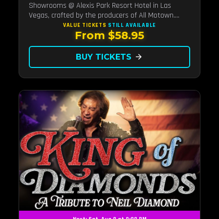
Showrooms @ Alexis Park Resort Hotel in Las
Vegas, crafted by the producers of All Motown.
Indulge in soulful rhythms, live performances, and a
VALUE TICKETS
STILL AVAILABLE
From $58.95
delectable brunch spread, celebrating the timeless
sounds of Motown
BUY TICKETS
arrow_forward