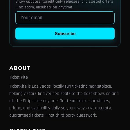
Show updates, tonight-only releases, and special offers
— no spam, unsubscribe anytime.
Email
Subscribe
ABOUT
Ticket Kite
TicketKite is Las Vegas' locally run ticketing marketplace,
helping visitors find verified seats to the best shows on and
off the Strip since day one. Our team tracks showtimes,
pricing, and availability daily so you always get accurate,
guaranteed tickets — not third-party guesswork.