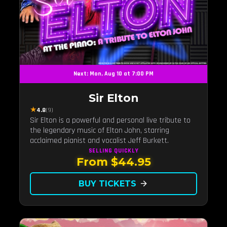
Next: Mon, Aug 10 at 7:00 PM
Sir Elton
★
4.8
(9)
Sir Elton is a powerful and personal live tribute to
the legendary music of Elton John, starring
acclaimed pianist and vocalist Jeff Burkett.
SELLING QUICKLY
From $44.95
BUY TICKETS
arrow_forward