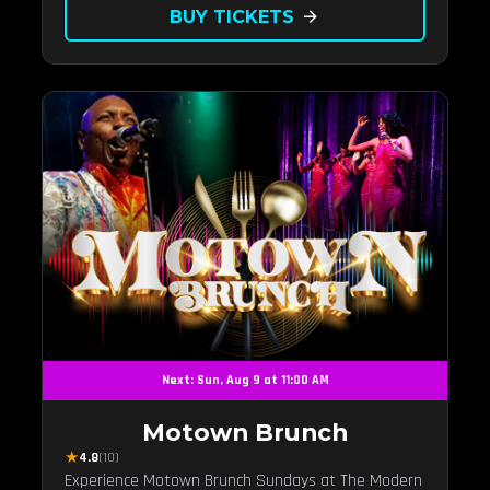
BUY TICKETS
arrow_forward
Next: Sun, Aug 9 at 11:00 AM
Motown Brunch
★
4.8
(10)
Experience Motown Brunch Sundays at The Modern