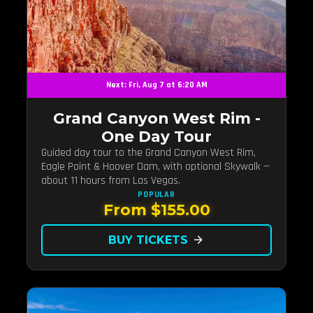
Next: Fri, Aug 7 at 6:20 AM
Grand Canyon West Rim -
One Day Tour
Guided day tour to the Grand Canyon West Rim,
Eagle Point & Hoover Dam, with optional Skywalk —
about 11 hours from Las Vegas.
POPULAR
From $155.00
BUY TICKETS
arrow_forward