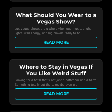
What Should You Wear to a
Vegas Show?
Las Vegas shows are a whole vibe, loud music, bright
lights, wild energy, and big crowds ready to ha...
READ MORE
Where to Stay in Vegas If
You Like Weird Stuff
Looking for a hotel that’s not just a bathroom and a bed?
Something totally out there, maybe even a...
READ MORE