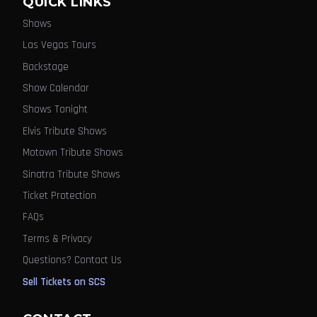
QUICK LINKS
Shows
Las Vegas Tours
Backstage
Show Calendar
Shows Tonight
Elvis Tribute Shows
Motown Tribute Shows
Sinatra Tribute Shows
Ticket Protection
FAQs
Terms & Privacy
Questions? Contact Us
Sell Tickets on SCS