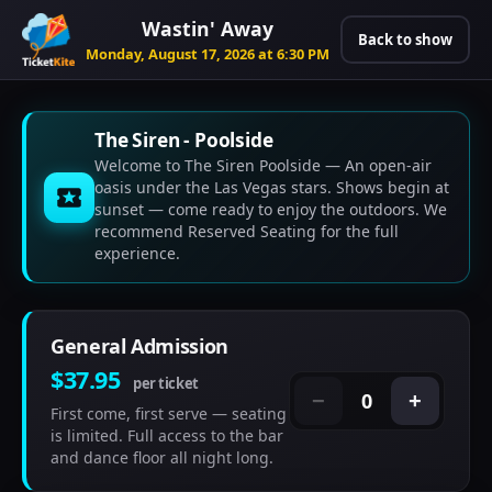
Wastin' Away
Back to show
Monday, August 17, 2026 at 6:30 PM
The Siren - Poolside
Welcome to The Siren Poolside — An open-air
oasis under the Las Vegas stars. Shows begin at
sunset — come ready to enjoy the outdoors. We
recommend Reserved Seating for the full
experience.
General Admission
$37.95
per ticket
0
−
+
First come, first serve — seating
is limited. Full access to the bar
and dance floor all night long.