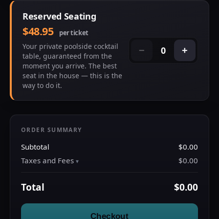
Reserved Seating
$48.95
per ticket
Your private poolside cocktail
0
−
+
table, guaranteed from the
moment you arrive. The best
seat in the house — this is the
way to do it.
ORDER SUMMARY
Subtotal
$0.00
Taxes and Fees
$0.00
Total
$0.00
Checkout