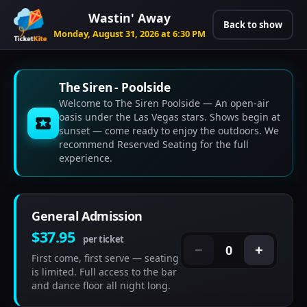
Wastin' Away
Back to show
Monday, August 31, 2026 at 6:30 PM
The Siren - Poolside
Welcome to The Siren Poolside — An open-air
oasis under the Las Vegas stars. Shows begin at
sunset — come ready to enjoy the outdoors. We
recommend Reserved Seating for the full
experience.
General Admission
$37.95
per ticket
0
−
+
First come, first serve — seating
is limited. Full access to the bar
and dance floor all night long.