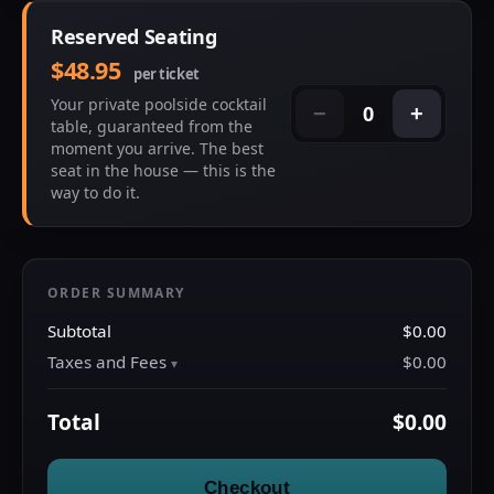
Reserved Seating
$48.95
per ticket
Your private poolside cocktail
0
−
+
table, guaranteed from the
moment you arrive. The best
seat in the house — this is the
way to do it.
ORDER SUMMARY
Subtotal
$0.00
Taxes and Fees
$0.00
Total
$0.00
Checkout