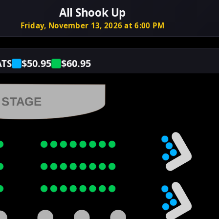
All Shook Up
Friday, November 13, 2026 at 6:00 PM
$50.95
$60.95
ATS
STAGE