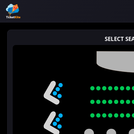
SELECT SE