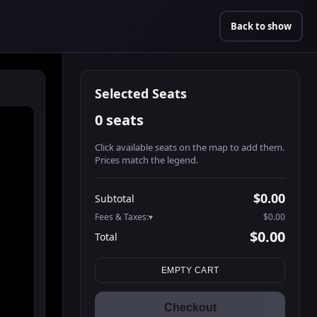
Back to show
Selected Seats
0 seats
Click available seats on the map to add them.
Prices match the legend.
Promo code
Athena-A-1
$60.95
$0.00
Subtotal
Athena-A-2
$60.95
Fees & Taxes:
$0.00
Athena-A-3
$60.95
$0.00
Total
Athena-A-4
$60.95
Search seats
Athena-A-5
$60.95
EMPTY CART
Athena-A-6
$60.95
Athena-A-7
$60.95
Checkout