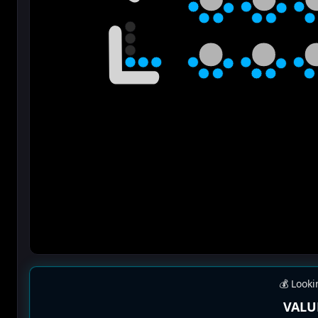
💰 Looki
VALU