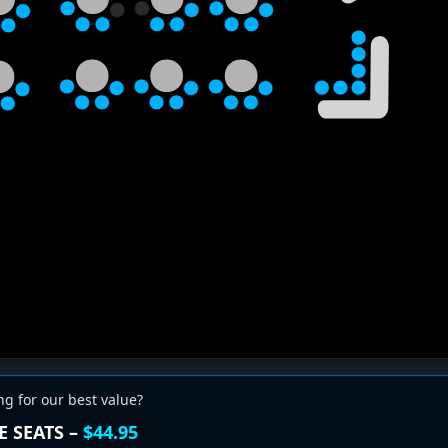
ng for our best value?
E SEATS –
$44.95