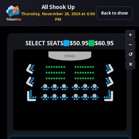
All Shook Up
Back to show
Thursday, November 26, 2026 at 6:00
PM
+
$50.95
$60.95
SELECT SEATS
−
↺
STAGE
✕