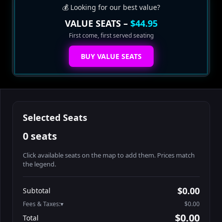
💰 Looking for our best value?
VALUE SEATS –
$44.95
First come, first served seating
BUY VALUE SEATS
Selected Seats
0 seats
Click available seats on the map to add them. Prices match
the legend.
Promo code
Athena-A-1
$60.95
$0.00
Subtotal
Athena-A-2
$60.95
Fees & Taxes:
$0.00
Athena-A-3
$60.95
$0.00
Total
Athena-A-4
$60.95