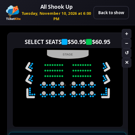
All Shook Up
Back to show
Tuesday, November 10, 2026 at 6:00
PM
+
$50.95
$60.95
SELECT SEATS
−
↺
STAGE
✕