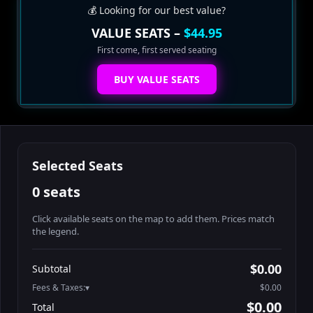
💰 Looking for our best value?
VALUE SEATS –
$44.95
First come, first served seating
BUY VALUE SEATS
Selected Seats
0 seats
Click available seats on the map to add them. Prices match
the legend.
Promo code
Athena-A-1
$60.95
$0.00
Subtotal
Athena-A-2
$60.95
Fees & Taxes:
$0.00
Athena-A-3
$60.95
$0.00
Total
Athena-A-4
$60.95