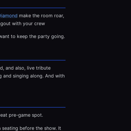
 Diamond
make the room roar,
angout with your crew
want to keep the party going.
 and also, live tribute
ng and singing along. And with
great pre-game spot.
 seating before the show. It