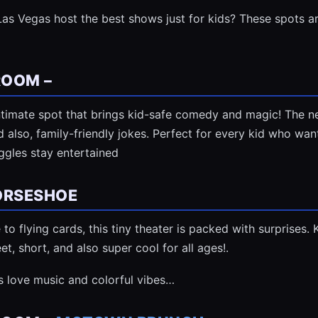
as Vegas host the best shows just for kids? These spots ar
ROOM –
timate spot that brings kid-safe comedy and magic! The n
d also, family-friendly jokes. Perfect for every kid who wa
iggles stay entertained
ORSESHOE
o flying cards, this tiny theater is packed with surprises. Ki
et, short, and also super cool for all ages!.
os love music and colorful vibes…