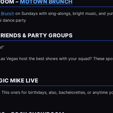
ROOM –
MOTOWN BRUNCH
 Brunch
on Sundays with sing-alongs, bright music, and yum
ini dance party
FRIENDS & PARTY GROUPS
e!”
Las Vegas host the best shows with your squad? These spot
IC MIKE LIVE
last. This one’s for birthdays, also, bachelorettes, or anytim