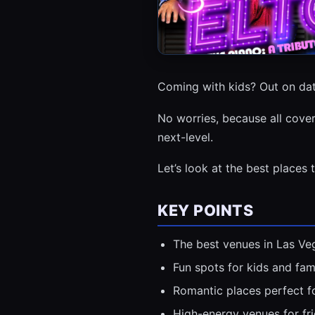
Coming with kids? Out on dat
No worries, because all cove
next-level.
Let’s look at the best places 
KEY POINTS
The best venues in Las Veg
Fun spots for kids and fami
Romantic places perfect fo
High-energy venues for fr