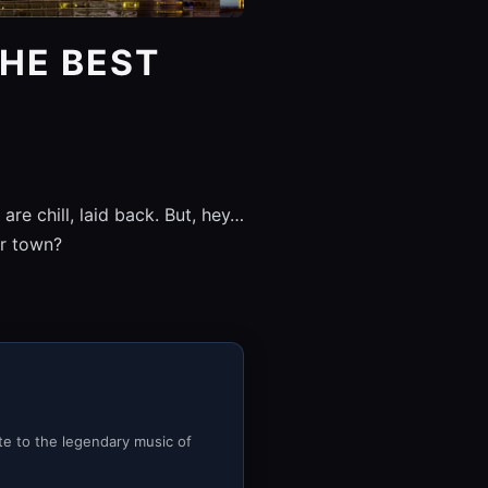
HE BEST
e chill, laid back. But, hey…
er town?
ute to the legendary music of
.