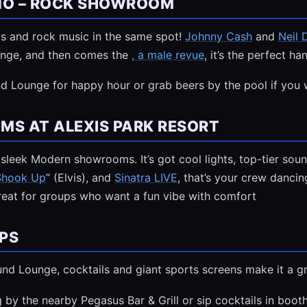
INO – ROCK SHOWROOM
ws and rock music in the same spot!
Johnny Cash
and
Neil
ounge, and then comes the
, a male revue
, it’s the perfect h
d Lounge for happy hour or grab beers by the pool if you 
S AT ALEXIS PARK RESORT
leek Modern showrooms. It’s got cool lights, top-tier sound,
 Shook Up
” (Elvis), and
Sinatra LIVE
, that’s your crew danci
great for groups who want a fun vibe with comfort
PS
ound Lounge, cocktails and giant sports screens make it a 
y the nearby Pegasus Bar & Grill or sip cocktails in booth