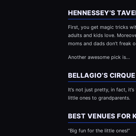
HENNESSEY’S TAVE
First, you get magic tricks 
adults and kids love. Moreover
moms and dads don’t freak ou
Another awesome pick is…
BELLAGIO’S CIRQUE
It’s not just pretty, in fact, i
little ones to grandparents.
BEST VENUES FOR 
“Big fun for the little ones!”