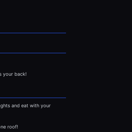
s your back!
nights and eat with your
ne roof!