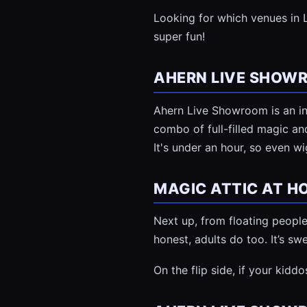
Looking for which venues in L
super fun!
AHERN LIVE SHOW
Ahern Live Showroom is an in
combo of full-filled magic an
It's under an hour, so even w
MAGIC ATTIC AT H
Next up, from floating people t
honest, adults do too. It’s swe
On the flip side, if your kidd