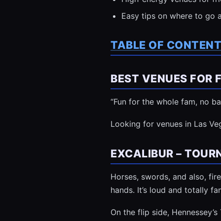
Easy tips on where to go 
TABLE OF CONTEN
BEST VENUES FOR F
“Fun for the whole fam, no ba
Looking for venues in Las Ve
EXCALIBUR – TOUR
Horses, swords, and also, fire
hands. It’s loud and totally fa
On the flip side, Hennessey’s