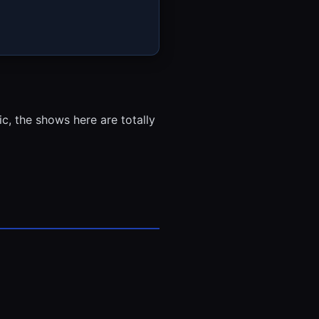
, the shows here are totally