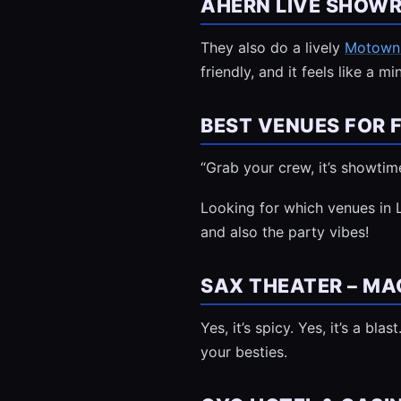
AHERN LIVE SHOW
They also do a lively
Motown
friendly, and it feels like a m
BEST VENUES FOR 
“Grab your crew, it’s showtim
Looking for which venues in 
and also the party vibes!
SAX THEATER – MAG
Yes, it’s spicy. Yes, it’s a b
your besties.