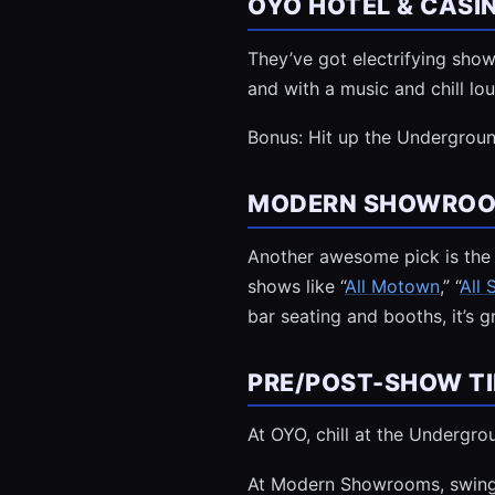
OYO HOTEL & CAS
They’ve got electrifying sho
and with a music and chill l
Bonus: Hit up the Undergroun
MODERN SHOWROOM
Another awesome pick is the s
shows like “
All Motown
,” “
All
bar seating and booths, it’s 
PRE/POST-SHOW TI
At OYO, chill at the Undergr
At Modern Showrooms, swing b