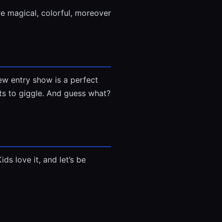
e magical, colorful, moreover
ew entry show is a perfect
nts to giggle. And guess what?
ds love it, and let’s be