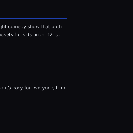
light comedy show that both
ickets for kids under 12, so
And it’s easy for everyone, from