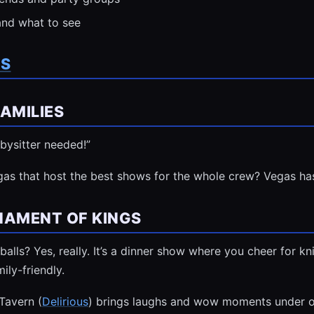
and what to see
TS
AMILIES
bysitter needed!”
gas that host the best shows for the whole crew? Vegas ha
NAMENT OF KINGS
balls? Yes, really. It’s a dinner show where you cheer for k
mily-friendly.
 Tavern (
Delirious
) brings laughs and wow moments under o