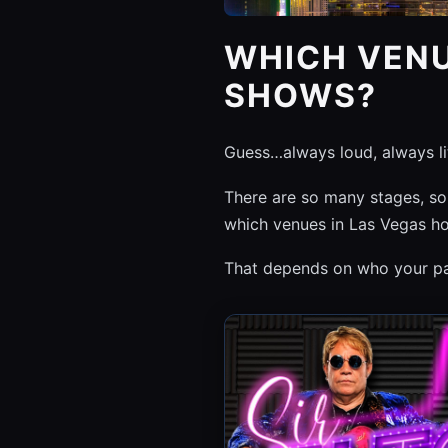
WHICH VENU
SHOWS?
Guess…always loud, always l
There are so many stages, som
which venues in Las Vegas ho
That depends on who your par