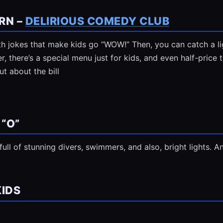
RN –
DELIRIOUS COMEDY CLUB
with jokes that make kids go “WOW!” Then, you can catch a 
, there’s a special menu just for kids, and even half-price t
t about the bill
 “O”
t’s full of stunning divers, swimmers, and also, bright lights. 
KIDS