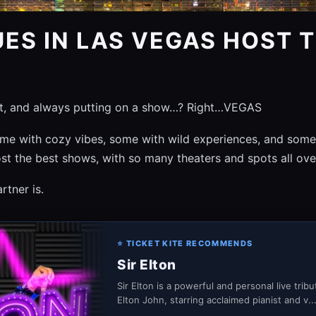
ES IN LAS VEGAS HOST T
it, and always putting on a show…? Right…VEGAS
e with cozy vibes, some with wild experiences, and some ar
st the best shows, with so many theaters and spots all ov
tner is.
⭐ TICKET KITE RECOMMENDS
Sir Elton
Sir Elton is a powerful and personal live trib
Elton John, starring acclaimed pianist and v..