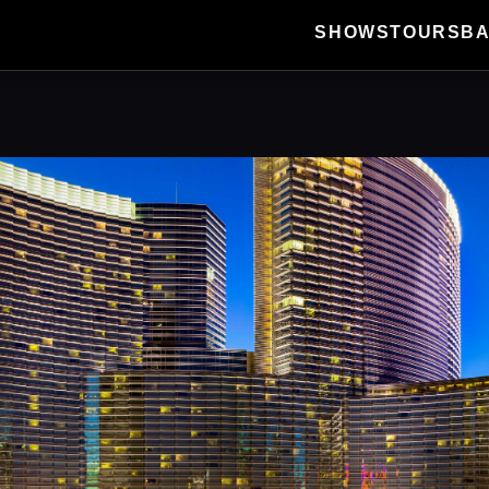
SHOWS
TOURS
B