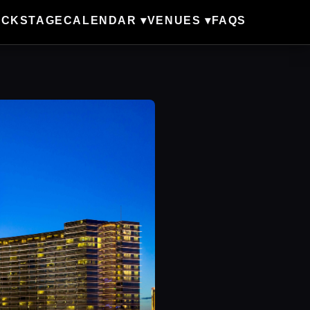
ACKSTAGE
CALENDAR ▾
VENUES ▾
FAQS