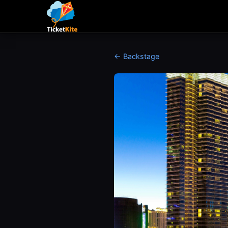
← Backstage