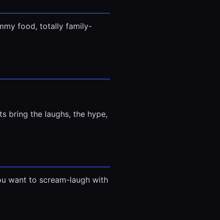
my food, totally family-
s bring the laughs, the hype,
e you want to scream-laugh with