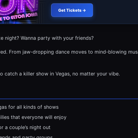
Get Tickets →
e night? Wanna party with your friends?
red. From jaw-dropping dance moves to mind-blowing music
to catch a killer show in Vegas, no matter your vibe.
as for all kinds of shows
lies that everyone will enjoy
r a couple’s night out
iends and party groups