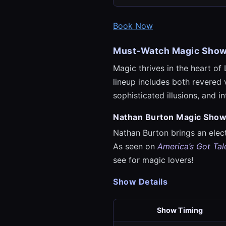
Book Now
Must-Watch Magic Sho
Magic thrives in the heart of 
lineup includes both revered 
sophisticated illusions, and 
Nathan Burton Magic Sho
Nathan Burton brings an elec
As seen on
America’s Got Tal
see for magic lovers!
Show Details
Show Timing