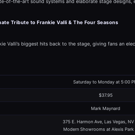
ate-of-the-art sound systems and elaborate stage designs,
mate Tribute to Frankie Valli & The Four Seasons
ie Valli’s biggest hits back to the stage, giving fans an elec
Saturday to Monday at 5:00 
$37.95
Mark Maynard
375 E. Harmon Ave, Las Vegas, N
Modern Showrooms at Alexis Park 