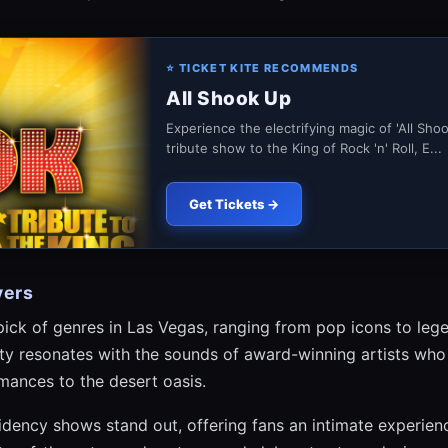
⭐ TICKET KITE RECOMMENDS
All Shook Up
Experience the electrifying magic of 'All Sho
tribute show to the King of Rock 'n' Roll, E...
Get Tickets →
vers
 pick of genres in Las Vegas, ranging from pop icons to le
city resonates with the sounds of award-winning artists who
mances to the desert oasis.
idency shows stand out, offering fans an intimate experience