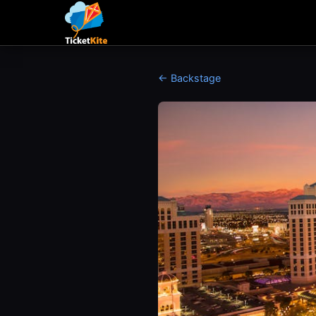
← Backstage