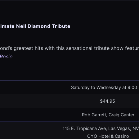
timate Neil Diamond Tribute
nd’s greatest hits with this sensational tribute show featuri
 Rosie
.
Saturday to Wednesday at 9:00
$44.95
Rob Garrett, Craig Canter
115 E. Tropicana Ave, Las Vegas, N
OYO Hotel & Casino