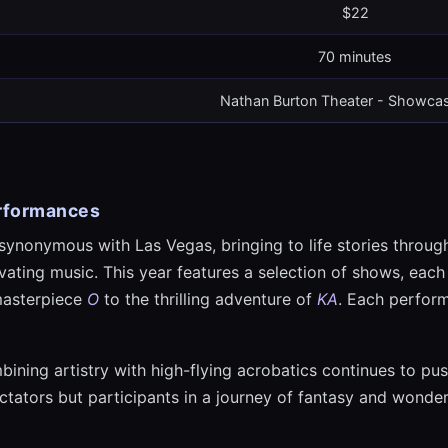
$22
70 minutes
Nathan Burton Theater - Showcas
erformances
synonymous with Las Vegas, bringing to life stories throug
ating music. This year features a selection of shows, each
masterpiece
O
to the thrilling adventure of
KA
. Each perfor
ining artistry with high-flying acrobatics continues to pus
tators but participants in a journey of fantasy and wonder