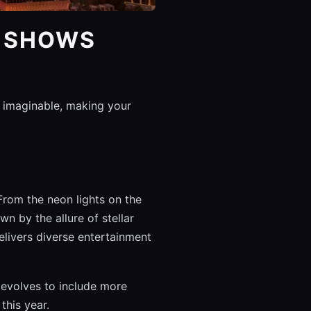
S SHOWS
 imaginable, making your
From the neon lights on the
n by the allure of stellar
elivers diverse entertainment
s evolves to include more
this year.