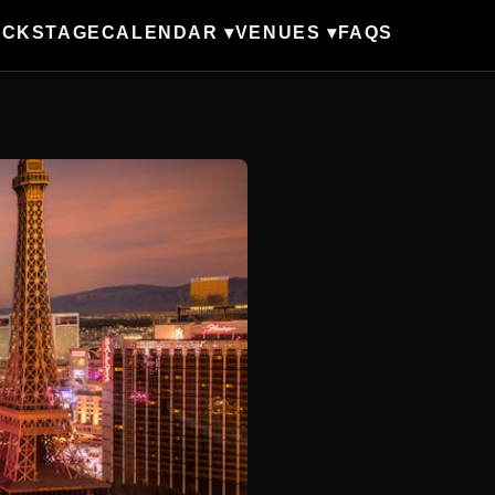
ACKSTAGE
CALENDAR ▾
VENUES ▾
FAQS