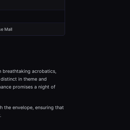
e Mall
h breathtaking acrobatics,
 distinct in theme and
mance promises a night of
h the envelope, ensuring that
.