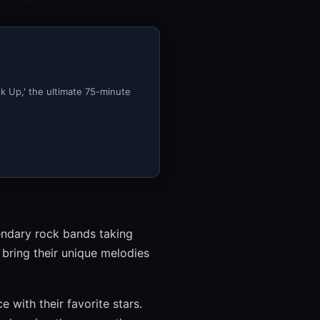
ok Up,' the ultimate 75-minute
gendary rock bands taking
 bring their unique melodies
 with their favorite stars.