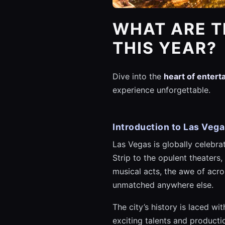
WHAT ARE T
THIS YEAR?
Dive into the
heart of enter
experience unforgettable.
Introduction to Las Veg
Las Vegas is globally celebra
Strip to the opulent theaters,
musical acts, the awe of acr
unmatched anywhere else.
The city’s history is laced w
exciting talents and product