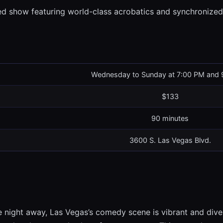
d show featuring world-class acrobatics and synchronized
Wednesday to Sunday at 7:00 PM and 
$133
90 minutes
3600 S. Las Vegas Blvd.
he night away, Las Vegas’s comedy scene is vibrant and di