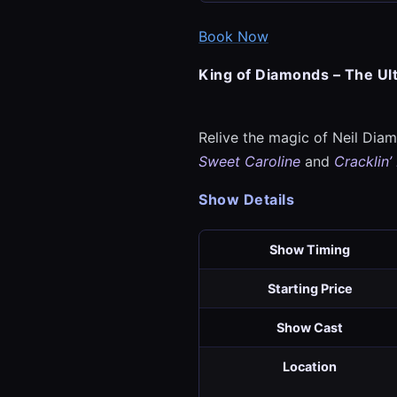
Book Now
King of Diamonds – The Ul
Relive the magic of Neil Diamo
Sweet Caroline
and
Cracklin’
Show Details
Show Timing
Starting Price
Show Cast
Location