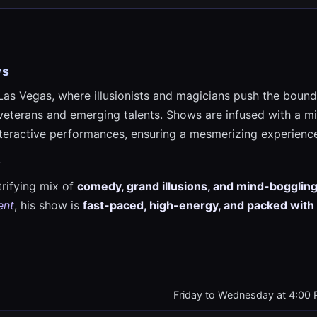
ws
Las Vegas, where illusionists and magicians push the boundar
veterans and emerging talents. Shows are infused with a mi
interactive performances, ensuring a mesmerizing experience
w
trifying mix of
comedy, grand illusions, and mind-boggling
ent
, his show is
fast-paced, high-energy, and packed with
Friday to Wednesday at 4:00