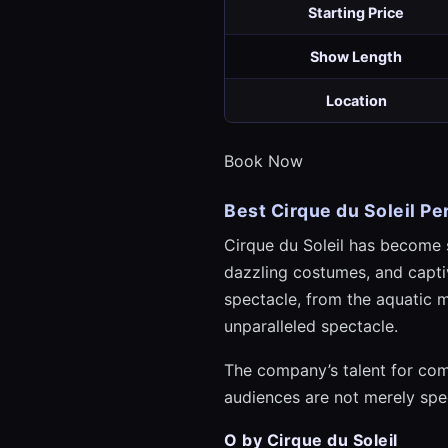
Starting Price
Show Length
Location
Book Now
Best Cirque du Soleil P
Cirque du Soleil has become 
dazzling costumes, and captiv
spectacle, from the aquatic 
unparalleled spectacle.
The company’s talent for comb
audiences are not merely spec
O by Cirque du Soleil