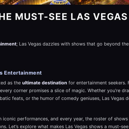
HE MUST-SEE LAS VEGA
tainment
; Las Vegas dazzles with shows that go beyond the
as Entertainment
ted as the
ultimate destination
for entertainment seekers. 
 every corner promises a slice of magic. Whether you’re draw
obatic feats, or the humor of comedy geniuses, Las Vegas d
ith iconic performances, and every year, the roster of show
ions. Let’s explore what makes Las Vegas shows a must-see 