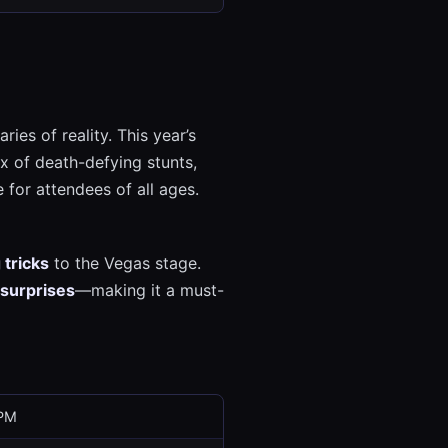
ies of reality. This year’s
x of death-defying stunts,
 for attendees of all ages.
 tricks
to the Vegas stage.
 surprises
—making it a must-
 PM