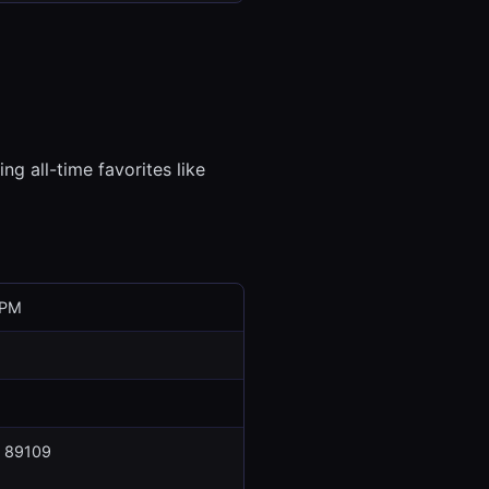
ng all-time favorites like
 PM
V 89109