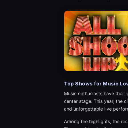
Top Shows for Music Lo
Music enthusiasts have their
center stage. This year, the 
and unforgettable live perfor
Among the highlights, the res