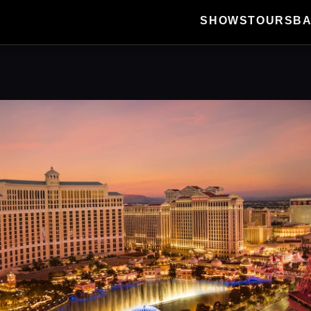
SHOWS
TOURS
B