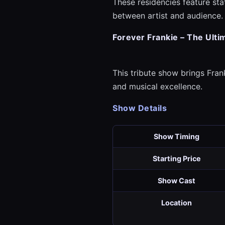
These residencies feature st
between artist and audience.
Forever Frankie – The Ulti
This tribute show brings Frank
and musical excellence.
Show Details
Show Timing
Starting Price
Show Cast
Location