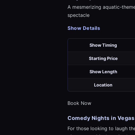
A mesmerizing aquatic-theme
spectacle
Show Details
Show Timing
Starting Price
Show Length
Location
Book Now
Comedy Nights in Vegas
For those looking to laugh t