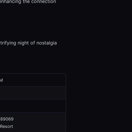
 enhancing the connection
trifying night of nostalgia
PM
V 89069
Resort