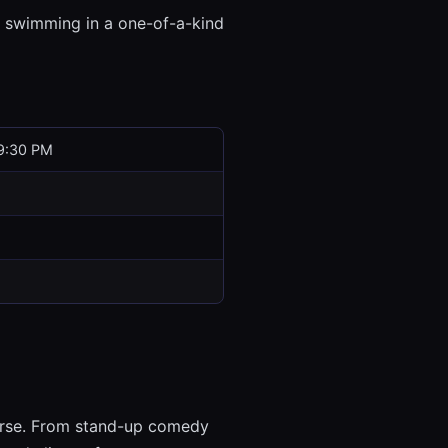
 swimming in a one-of-a-kind
9:30 PM
verse. From stand-up comedy