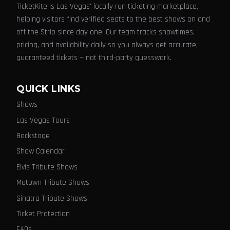
TicketKite is Las Vegas' locally run ticketing marketplace,
helping visitors find verified seats to the best shows on and
off the Strip since day one. Our team tracks showtimes,
pricing, and availability daily so you always get accurate,
guaranteed tickets — not third-party guesswork.
QUICK LINKS
Shows
Las Vegas Tours
Backstage
Show Calendar
Elvis Tribute Shows
Motown Tribute Shows
Sinatra Tribute Shows
Ticket Protection
FAQs