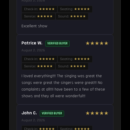
August 2, 2026
Check-in:
★★★★★
Seating:
★★★★★
Service:
★★★★★
Sound:
★★★★★
Excellent show
Patrice W.
★★★★★
VERIFIED BUYER
August 2, 2026
Check-in:
★★★★★
Seating:
★★★★★
Service:
★★★★★
Sound:
★★★★★
I loved everything!!!! The singing was great the
songs were great the singers were great!!! No
complaints at all!!!I have been to a few of these
shows and they all were wonderful!!!
John C.
★★★★★
VERIFIED BUYER
August 2, 2026
Check-in:
★★★★★
Seating:
★★★★★