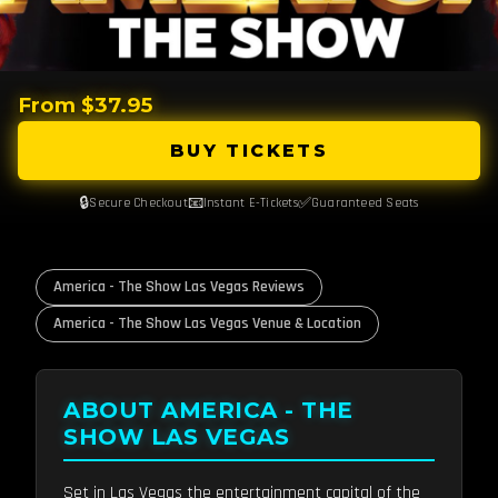
From $37.95
BUY TICKETS
🔒
📧
✅
Secure Checkout
Instant E-Tickets
Guaranteed Seats
America - The Show Las Vegas Reviews
America - The Show Las Vegas Venue & Location
ABOUT AMERICA - THE
SHOW LAS VEGAS
Set in Las Vegas the entertainment capital of the