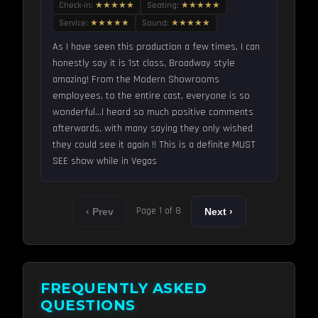
Check-in:
★★★★★
Seating:
★★★★★
Service:
★★★★★
Sound:
★★★★★
As I have seen this production a few times, I can
honestly say it is 1st class, Broadway style
amazing! From the Modern Showrooms
employees, to the entire cast, everyone is so
wonderful...I heard so much positive comments
afterwards, with many saying they only wished
they could see it again !! This is a definite MUST
SEE show while in Vegas
Page 1 of 8
‹ Prev
Next ›
FREQUENTLY ASKED
QUESTIONS