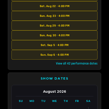
Sat, Aug 22 · 4:00 PM
Sun, Aug 23 · 4:00 PM
Sat, Aug 29 · 4:00 PM
Sun, Aug 30 · 4:00 PM
Sat, Sep 5 · 4:00 PM
Sun, Sep 6 · 4:00 PM
View all 42 performance dates
SHOW DATES
August 2026
SU
MO
TU
WE
TH
FR
SA
1