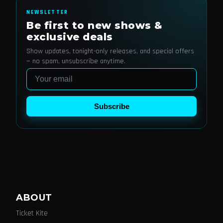
NEWSLETTER
Be first to new shows &
exclusive deals
Show updates, tonight-only releases, and special offers
— no spam, unsubscribe anytime.
Email
Subscribe
ABOUT
Ticket Kite