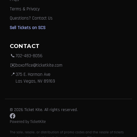
Terms & Privacy
Questions? Contact Us
Sell Tickets on SCS
CONTACT
📞
702-483-8056
✉️
boxoffice@ticketkite.com
📍
375 E. Harmon Ave
Las Vegas, NV 89169
© 2026 Ticket Kite. All rights reserved.
Powered by TicketKite
The sale, resale, or distribution of promo codes and the resale of tickets