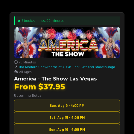
🔥 7 booked in last 30 minutes
⏱️ 75 Minutes
📍
The Modern Showrooms at Alexis Park
·
Athena Showlounge
🎭 All Ages
America - The Show Las Vegas
From $37.95
Upcoming Dates
Sun, Aug 9 · 4:00 PM
Sat, Aug 15 · 4:00 PM
Sun, Aug 16 · 4:00 PM