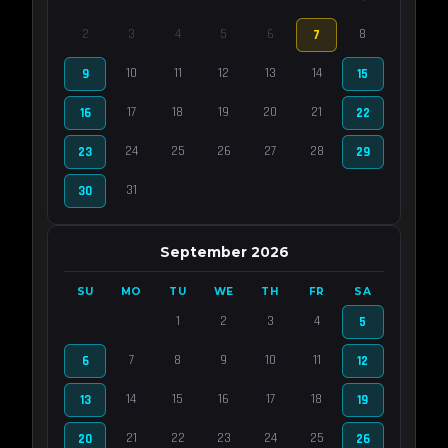
2
3
4
5
6
8
7
10
11
12
13
14
9
15
17
18
19
20
21
16
22
24
25
26
27
28
23
29
31
30
September 2026
SU
MO
TU
WE
TH
FR
SA
1
2
3
4
5
7
8
9
10
11
6
12
14
15
16
17
18
13
19
21
22
23
24
25
20
26