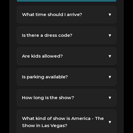
What time should I arrive?
▾
We recommend arriving 30-45 minutes before
the show to enjoy the venue and get settled.
Is there a dress code?
▾
Come as you are; or wear your most patriotic
attire.
Are kids allowed?
▾
All Ages admission. Please review show
policies before booking.
Is parking available?
▾
Free parking is available near the venue for
ticket holders.
How long is the show?
▾
Most performances run about 75 Minutes.
What kind of show is America - The
▾
Show in Las Vegas?