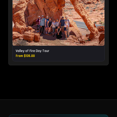
Valley of Fire Day Tour
From $135.00