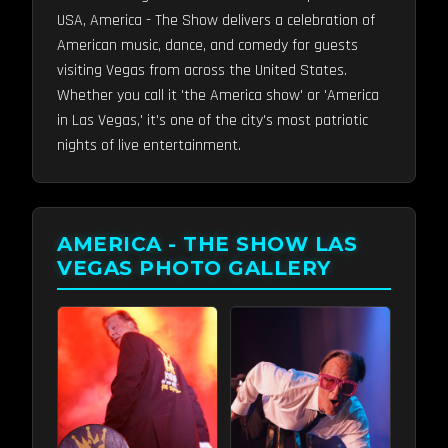
USA, America - The Show delivers a celebration of
American music, dance, and comedy for guests
visiting Vegas from across the United States.
Whether you call it 'the America show' or 'America
in Las Vegas,' it's one of the city's most patriotic
nights of live entertainment.
AMERICA - THE SHOW LAS
VEGAS PHOTO GALLERY