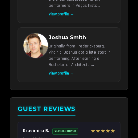
performers in Vegas histo...
View profile →
Joshua Smith
Originally from Fredericksburg,
Virginia, Joshua got a late start in
performing. After earning a
Bachelor of Architectur...
View profile →
GUEST REVIEWS
Krasimira B.
★★★★★
VERIFIED BUYER