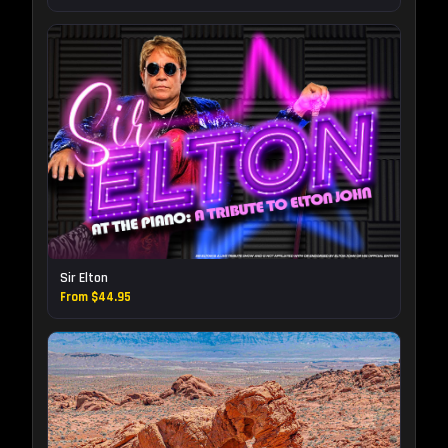
Sir Elton
From $44.95