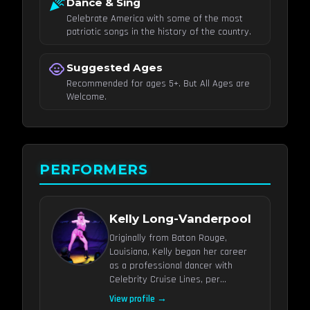
celebration
Dance & Sing
Celebrate America with some of the most
patriotic songs in the history of the country.
child_care
Suggested Ages
Recommended for ages 5+. But All Ages are
Welcome.
PERFORMERS
Kelly Long-Vanderpool
Originally from Baton Rouge,
Louisiana, Kelly began her career
as a professional dancer with
Celebrity Cruise Lines, per...
View profile →