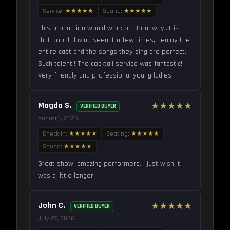
Service:
★★★★★
Sound:
★★★★★
This production would work on Broadway..it is
that good! Having seen it a few times, I enjoy the
entire cast and the songs they sing are perfect.
Such talent!! The cocktail service was fantastic!
Very friendly and professional young ladies
Magda S.
★★★★★
VERIFIED BUYER
August 1, 2026
Check-in:
★★★★★
Seating:
★★★★★
Sound:
★★★★★
Great show, amazing performers. I just wish it
was a little longer.
John C.
★★★★★
VERIFIED BUYER
July 27, 2026