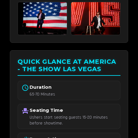
QUICK GLANCE AT AMERICA
- THE SHOW LAS VEGAS
schedule
Duration
65-70 Minutes
event_seat
Seating Time
Ushers start seating guests 15-20 minutes
before showtime.