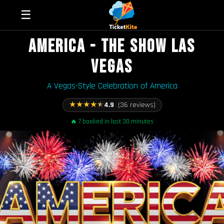
☰
AMERICA - THE SHOW LAS
VEGAS
A Vegas-Style Celebration of America
★
★
★
★
★
4.9
(36 reviews)
🔥 7 booked in last 30 minutes