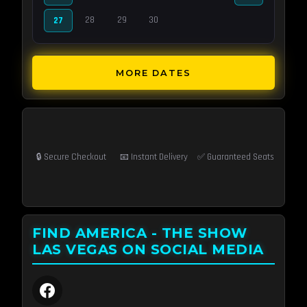
28
29
30
27
MORE DATES
🔒 Secure Checkout
📧 Instant Delivery
✅ Guaranteed Seats
FIND AMERICA - THE SHOW
LAS VEGAS ON SOCIAL MEDIA