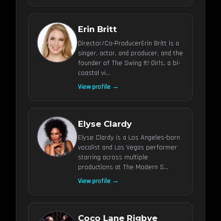
Erin Britt
Director/Co-ProducerErin Britt is a
singer, actor, and producer, and the
founder of The Swing It! Girls, a bi-
coastal vi...
View profile →
Elyse Clardy
Elyse Clardy is a Los Angeles-born
vocalist and Las Vegas performer
starring across multiple
productions at The Modern S...
View profile →
Coco Lane Rigbye