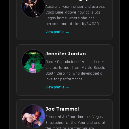
Australian-born singer and actress
Coco Lane Rigbye now calls Las
Vegas home, where she has
become one of the city&#039;...
View profile →
Jennifer Jordan
Dance CaptainJennifer is a dancer
and performer from Myrtle Beach,
South Carolina, who developed a
love for performance...
View profile →
Joe Trammel
Featured ActFour-time Las Vegas
Entertainer of the Year and one of
the most celebrated variety