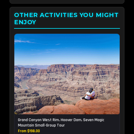
OTHER ACTIVITIES YOU MIGHT
ENJOY
Grand Canyon West Rim, Hoover Dam, Seven Magic
Mountain Small-Group Tour
From $198.00