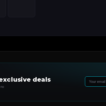
exclusive deals
Email
 no