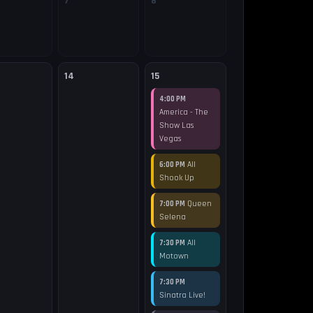
7
8
14
15
4:00 PM
America - The
Show Las
Vegas
All
6:00 PM
Shook Up
Queen
7:00 PM
Selena
All
7:30 PM
Motown
7:30 PM
Sinatra Live!