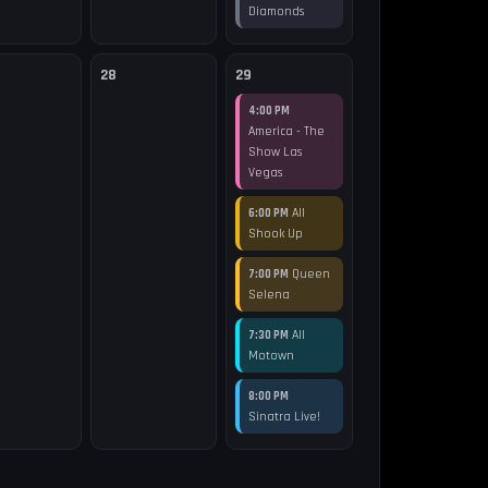
Diamonds
28
29
4:00 PM
America - The
Show Las
Vegas
All
6:00 PM
Shook Up
Queen
7:00 PM
Selena
All
7:30 PM
Motown
8:00 PM
Sinatra Live!