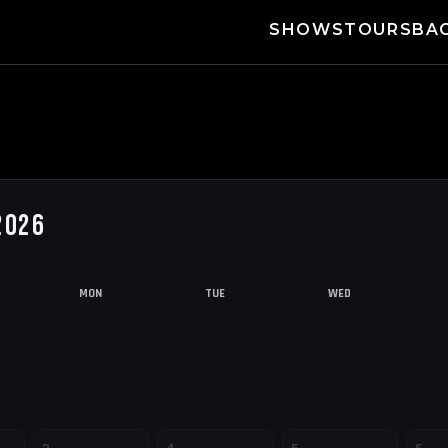
SHOWS
TOURS
BA
2026
MON
TUE
WED