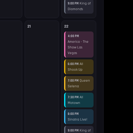
King of
9:00 PM
Diamonds
21
22
4:00 PM
America - The
Show Las
Vegas
All
6:00 PM
Shook Up
Queen
7:00 PM
Selena
All
7:30 PM
Motown
8:00 PM
Sinatra Live!
King of
9:00 PM