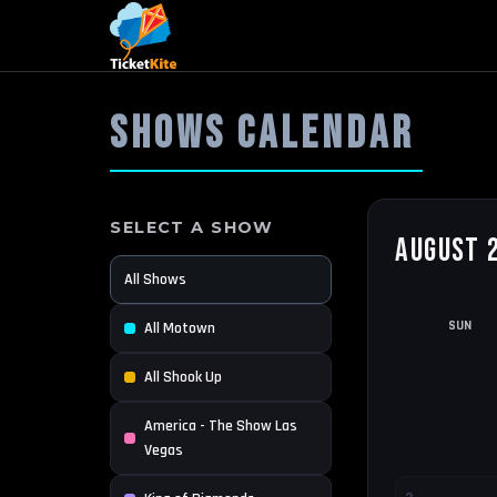
SHOWS CALENDAR
SELECT A SHOW
August 
All Shows
SUN
All Motown
All Shook Up
America - The Show Las
Vegas