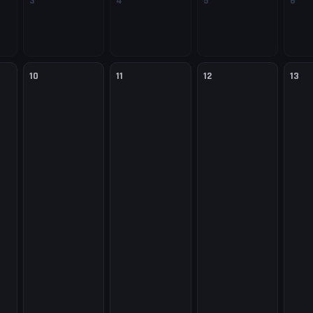
3
4
5
6
10
11
12
13