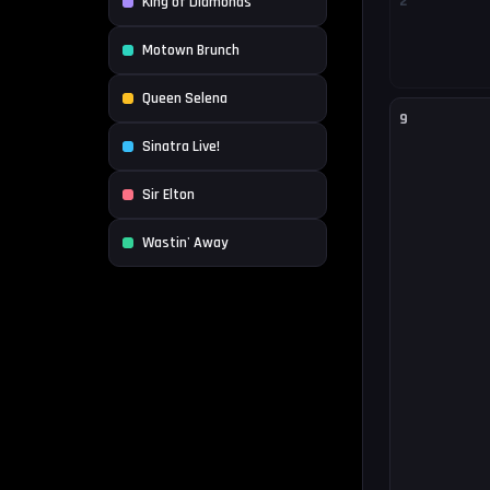
2
King of Diamonds
Motown Brunch
Queen Selena
9
Sinatra Live!
Sir Elton
Wastin' Away