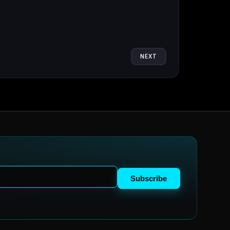
NEXT
Subscribe