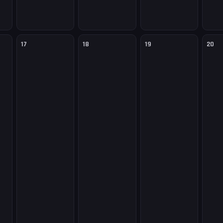
17
18
19
20