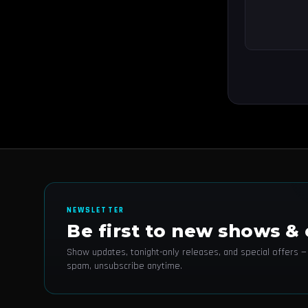
NEWSLETTER
Be first to new shows & 
Show updates, tonight-only releases, and special offers —
spam, unsubscribe anytime.