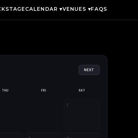
CKSTAGE
CALENDAR ▾
VENUES ▾
FAQS
NEXT
THU
FRI
SAT
1