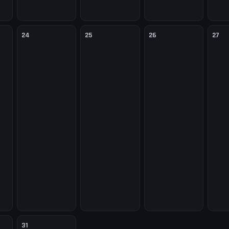
24
25
26
27
31