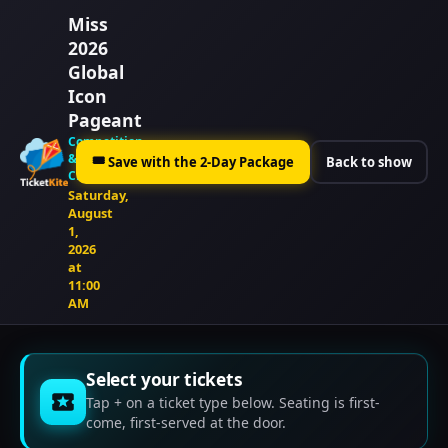
Miss
2026
Global
Icon
Pageant
Competition
&
🎟
Save with the 2-Day Package
Back to show
Crowning
Saturday,
August
1,
2026
at
11:00
AM
Select your tickets
Tap + on a ticket type below. Seating is first-
come, first-served at the door.