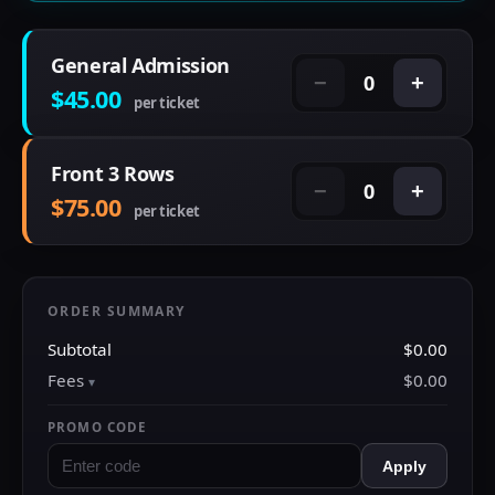
General Admission
0
−
+
$45.00
per ticket
Front 3 Rows
0
−
+
$75.00
per ticket
ORDER SUMMARY
Subtotal
$0.00
Fees
$0.00
PROMO CODE
Apply