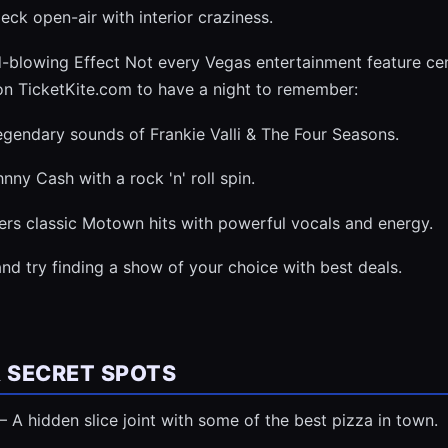
ck open-air with interior craziness.
-blowing Effect Not every Vegas entertainment feature cen
n TicketKite.com to have a night to remember:
legendary sounds of Frankie Valli & The Four Seasons.
ny Cash with a rock 'n' roll spin.
ers classic Motown hits with powerful vocals and energy.
nd try finding a show of your choice with best deals.
& SECRET SPOTS
 A hidden slice joint with some of the best pizza in town.