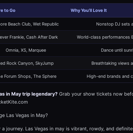
e to Go
Why You’ll Love It
ore Beach Club, Wet Republic
Nonstop DJ sets a
ever Frankie, Cash After Dark
World-class performances B
Omnia, XS, Marquee
Dance until sunr
ed Rock Canyon, SkyJump
Breathtaking views a
e Forum Shops, The Sphere
High-end brands and cu
s in May trip legendary?
Grab your show tickets now befor
cketKite.com
ge Las Vegas in May?
 a journey. Las Vegas in may is vibrant, rowdy, and definite