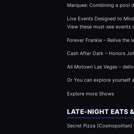
Marquee: Combining a pool de
Live Events Designed to Mind
View these must-see events o
Forever Frankie – Relive the 
Cash After Dark – Honors John
All Motown Las Vegas – deliv
Or You can explore yourself a
Explore more Shows
LATE-NIGHT EATS 
Secret Pizza (Cosmopolitan) –