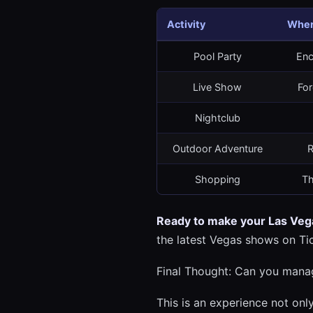
Activity
Wher
Pool Party
Enc
Live Show
For
Nightclub
Outdoor Adventure
R
Shopping
Th
Ready to make your Las Vega
the latest Vegas shows on Ti
Final Thought: Can you mana
This is an experience not only