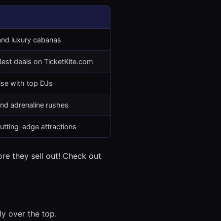
nd luxury cabanas
est deals on TicketKite.com
ise with top DJs
nd adrenaline rushes
tting-edge attractions
e they sell out! Check out
ly over the top.