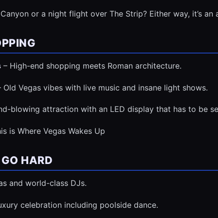
Canyon or a night flight over The Strip? Either way, it’s an 
OPPING
s
– High-end shopping meets Roman architecture.
 Old Vegas vibes with live music and insane light shows.
d-blowing attraction with an LED display that has to be se
his is Where Vegas Wakes Up
 GO HARD
as and world-class DJs.
luxury celebration including poolside dance.