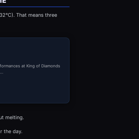
ME
(32°C). That means three
rformances at King of Diamonds
..
ut melting.
r the day.