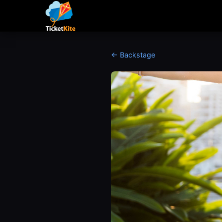
← Backstage