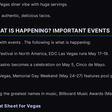
egas diner vibe with huge servings.
authentic, delicious tacos.
HAT IS HAPPENING? IMPORTANT EVENTS
ith events . The following is what is happening:
 festival in North America, EDC Las Vegas runs May 17–19.
 casino becomes a celebration on May 5, Cinco de Mayo.
Vegas, Memorial Day Weekend (May 24–27) features pool pa
g the greatest names in music, Billboard Music Awards (Ma
t Sheet for Vegas