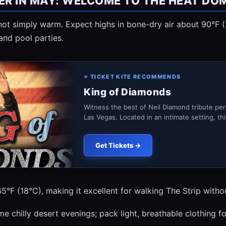
R IN MAY: WELCOME TO THE HEAT DO
 not simply warm. Expect highs in bone-dry air about 90°F 
and pool parties.
⭐ TICKET KITE RECOMMENDS
King of Diamonds
Witness the best of Neil Diamond tribute pe
Las Vegas. Located in an intimate setting, thi.
Get Tickets →
5°F (18°C), making it excellent for walking The Strip witho
ome chilly desert evenings; pack light, breathable clothing fo