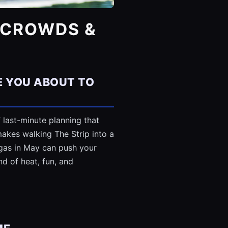
, CROWDS &
E YOU ABOUT TO
 last-minute planning that
akes walking The Strip into a
Vegas in May can push your
nd of heat, fun, and