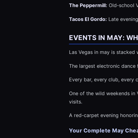
The Peppermill:
Old-school V
Tacos El Gordo:
Late evening 
EVENTS IN MAY: W
Las Vegas in may is stacked w
The largest electronic dance
Every bar, every club, every
One of the wild weekends in 
visits.
A red-carpet evening honorin
Your Complete May Chea