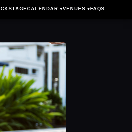
ACKSTAGE
CALENDAR ▾
VENUES ▾
FAQS