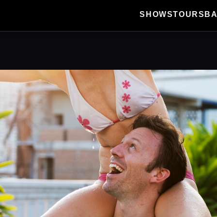
SHOWS
TOURS
B