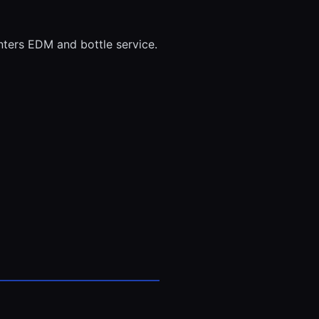
ters EDM and bottle service.