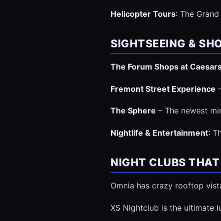
Helicopter Tours
: The Grand 
SIGHTSEEING & SH
The Forum Shops at Caesar
Fremont Street Experience
–
The Sphere
– The newest min
Nightlife & Entertainment
: T
NIGHT CLUBS THAT
Omnia has crazy rooftop vist
XS Nightclub is the ultimate 