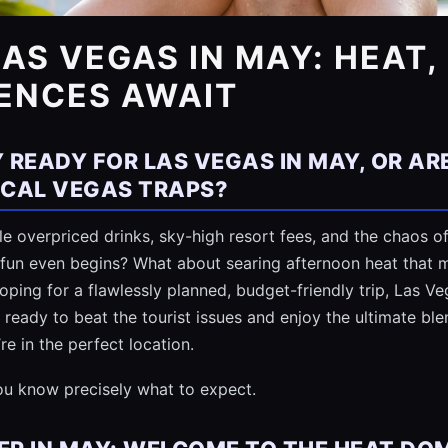
LAS VEGAS IN MAY: HEAT
IENCES AWAIT
 READY FOR LAS VEGAS IN MAY, OR AR
PICAL VEGAS TRAPS?
 overpriced drinks, sky-high resort fees, and the chaos of
 fun even begins? What about searing afternoon heat that m
 hoping for a flawlessly planned, budget-friendly trip, Las 
e ready to beat the tourist issues and enjoy the ultimate ble
 in the perfect location.
you know precisely what to expect.