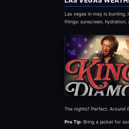
LAS VEGAS WEATHE
Las vegas in may is burning,
things: sunscreen, hydration, 
The nights? Perfect. Around 6
Pro Tip
: Bring a jacket for s