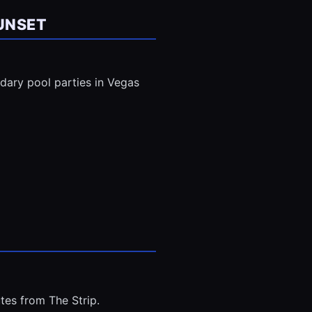
UNSET
ndary pool parties in Vegas
tes from The Strip.