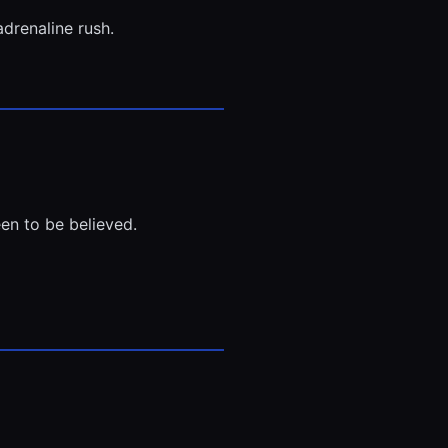
adrenaline rush.
en to be believed.