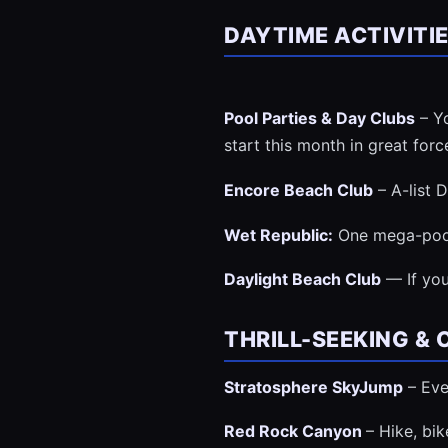
DAYTIME ACTIVITI
Pool Parties & Day Clubs
– Yo
start this month in great forc
Encore Beach Club
– A-list 
Wet Republic:
One mega-pool
Daylight Beach Club
— If you
THRILL-SEEKING &
Stratosphere SkyJump
– Eve
Red Rock Canyon
– Hike, bi