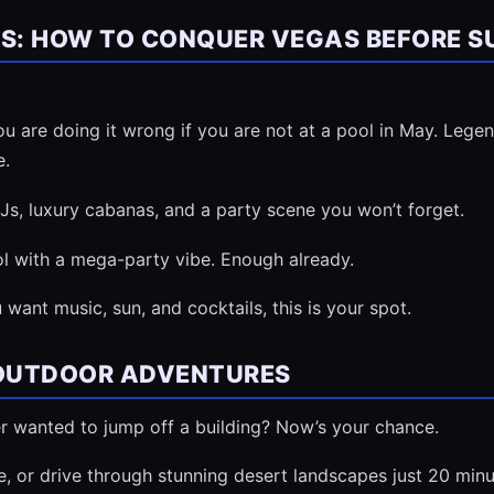
ES: HOW TO CONQUER VEGAS BEFORE S
u are doing it wrong if you are not at a pool in May. Lege
e.
DJs, luxury cabanas, and a party scene you won’t forget.
 with a mega-party vibe. Enough already.
 want music, sun, and cocktails, this is your spot.
 OUTDOOR ADVENTURES
r wanted to jump off a building? Now’s your chance.
ke, or drive through stunning desert landscapes just 20 minu