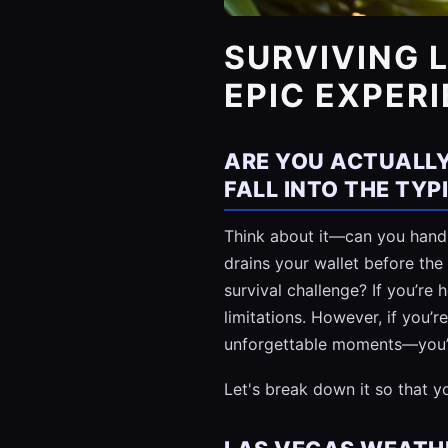
SURVIVING 
EPIC EXPER
ARE YOU ACTUALLY
FALL INTO THE TY
Think about it—can you handle
drains your wallet before the
survival challenge? If you’re
limitations. However, if you’r
unforgettable moments—you’re
Let's break down it so that 