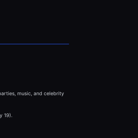
rties, music, and celebrity
y 19).