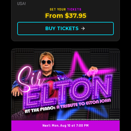
USA!
GET YOUR
TICKETS
From $37.95
BUY TICKETS
arrow_forward
Next: Mon, Aug 10 at 7:00 PM