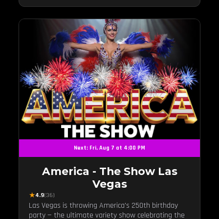
Next: Fri, Aug 7 at 4:00 PM
America - The Show Las
Vegas
★
4.9
(36)
Las Vegas is throwing America's 250th birthday
party — the ultimate variety show celebrating the