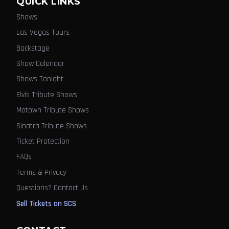
QUICK LINKS
Shows
Las Vegas Tours
Backstage
Show Calendar
Shows Tonight
Elvis Tribute Shows
Motown Tribute Shows
Sinatra Tribute Shows
Ticket Protection
FAQs
Terms & Privacy
Questions? Contact Us
Sell Tickets on SCS