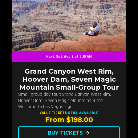
Next: Sat, Aug 8 at 6:10 AM
Grand Canyon West Rim,
Hoover Dam, Seven Magic
Mountain Small-Group Tour
Small-group day tour: Grand Canyon West Rim,
Hoover Dam, Seven Magic Mountains & the
Welcome to Las Vegas sign.
VALUE TICKETS
STILL AVAILABLE
From $198.00
BUY TICKETS
arrow_forward