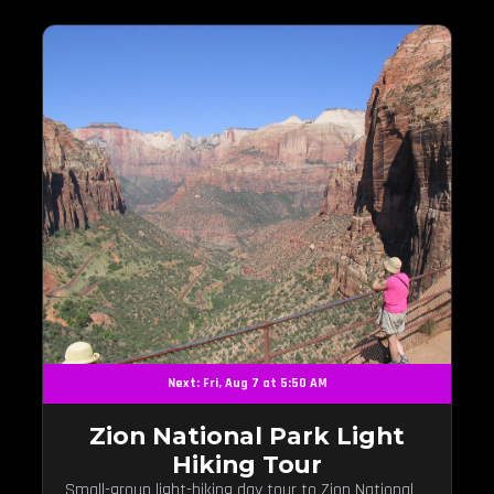
Next: Fri, Aug 7 at 5:50 AM
Zion National Park Light
Hiking Tour
Small-group light-hiking day tour to Zion National