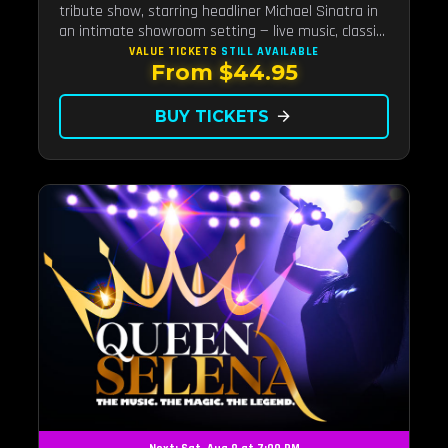
tribute show, starring headliner Michael Sinatra in
an intimate showroom setting — live music, classic
swing, and the Rat Pack era brought back to the
VALUE TICKETS
STILL AVAILABLE
From $44.95
Strip.
BUY TICKETS
arrow_forward