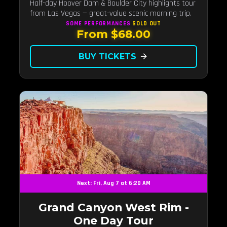
Half-day Hoover Dam & Boulder City highlights tour
from Las Vegas — great-value scenic morning trip.
SOME PERFORMANCES
SOLD OUT
From $68.00
BUY TICKETS
arrow_forward
Next: Fri, Aug 7 at 6:20 AM
Grand Canyon West Rim -
One Day Tour