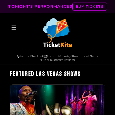
TONIGHT'S PERFORMANCES
BUY TICKETS
☰
🔒
📧
✅
Secure Checkout
Instant E-Tickets
Guaranteed Seats
⭐
Real Customer Reviews
FEATURED LAS VEGAS SHOWS