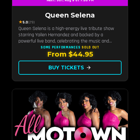
Next: Sat, Aug 8 at 7:00 PM
Queen Selena
★
5.0
(29)
Queen Selena is a high-energy live tribute show
starring Yailen Hernandez and backed by a
powerful live band, celebrating the music and
legacy of Latin pop icon Selena Quintanilla.
SOME PERFORMANCES
SOLD OUT
From $44.95
BUY TICKETS
arrow_forward