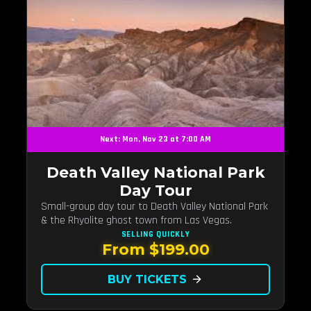
Next: Mon, Nov 23 at 7:00 AM
Death Valley National Park
Day Tour
Small-group day tour to Death Valley National Park
& the Rhyolite ghost town from Las Vegas.
SELLING QUICKLY
From $199.00
BUY TICKETS
arrow_forward