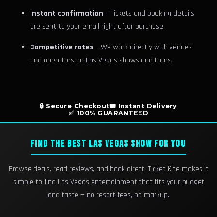
Instant confirmation
– Tickets and booking details
are sent to your email right after purchase.
Competitive rates
– We work directly with venues
and operators on Las Vegas shows and tours.
🔒 Secure Checkout
🎟️ Instant Delivery
✅ 100% GUARANTEED
FIND THE BEST LAS VEGAS SHOW FOR YOU
Browse deals, read reviews, and book direct. Ticket Kite makes it
simple to find Las Vegas entertainment that fits your budget
and taste — no resort fees, no markup.