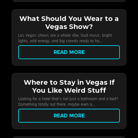
What Should You Wear to a
Vegas Show?
Las Vegas shows are a whole vibe, loud music, bright
lights, wild energy, and big crowds ready to ha...
READ MORE
Where to Stay in Vegas If
You Like Weird Stuff
Looking for a hotel that’s not just a bathroom and a bed?
Something totally out there, maybe even a...
READ MORE