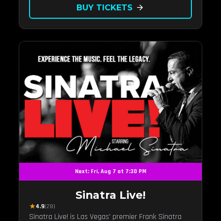
BUY TICKETS
arrow_forward
Next: Fri, Aug 7 at 7:30 PM
Sinatra Live!
★
4.9
(28)
Sinatra Live! is Las Vegas' premier Frank Sinatra