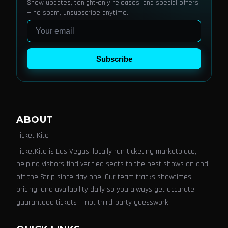
Show updates, tonight-only releases, and special offers
— no spam, unsubscribe anytime.
Email
Subscribe
ABOUT
Ticket Kite
TicketKite is Las Vegas' locally run ticketing marketplace,
helping visitors find verified seats to the best shows on and
off the Strip since day one. Our team tracks showtimes,
pricing, and availability daily so you always get accurate,
guaranteed tickets — not third-party guesswork.