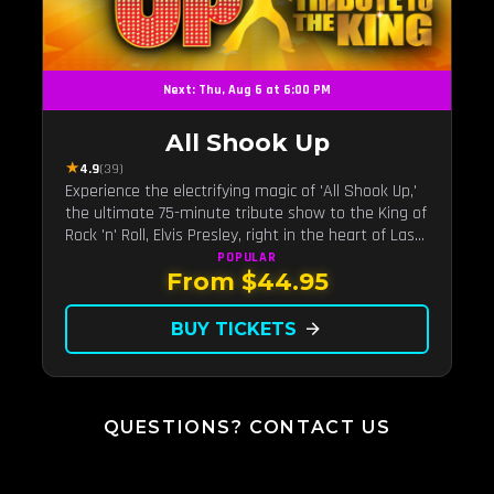
Next: Thu, Aug 6 at 6:00 PM
All Shook Up
★
4.9
(39)
Experience the electrifying magic of 'All Shook Up,'
the ultimate 75-minute tribute show to the King of
Rock 'n' Roll, Elvis Presley, right in the heart of Las
Vegas.Now Celebrating our remarkable 11-year
POPULAR
From $44.95
residency!
BUY TICKETS
arrow_forward
QUESTIONS? CONTACT US