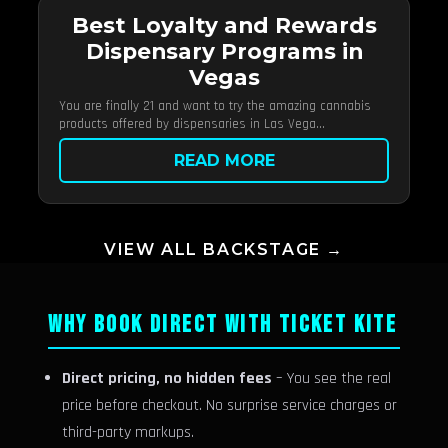
Best Loyalty and Rewards
Dispensary Programs in
Vegas
You are finally 21 and want to try the amazing cannabis
products offered by dispensaries in Las Vega...
READ MORE
VIEW ALL BACKSTAGE →
WHY BOOK DIRECT WITH TICKET KITE
Direct pricing, no hidden fees
– You see the real
price before checkout. No surprise service charges or
third-party markups.