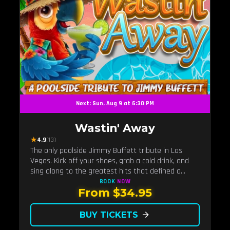
Next: Sun, Aug 9 at 6:30 PM
Wastin' Away
★
4.9
(13)
The only poolside Jimmy Buffett tribute in Las
Vegas. Kick off your shoes, grab a cold drink, and
sing along to the greatest hits that defined a
generation — live under the sunset.
BOOK
NOW
From $34.95
BUY TICKETS
arrow_forward