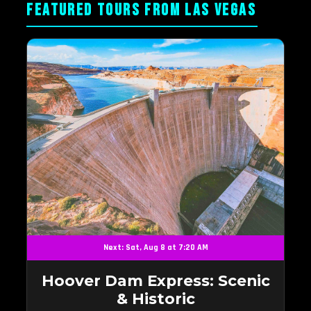
FEATURED TOURS FROM LAS VEGAS
Next: Sat, Aug 8 at 7:20 AM
Hoover Dam Express: Scenic
& Historic