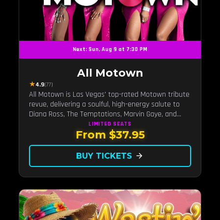
Next: Sun, Aug 9 at 7:30 PM
All Motown
★
4.9
(77)
All Motown is Las Vegas' top-rated Motown tribute
revue, delivering a soulful, high-energy salute to
Diana Ross, The Temptations, Marvin Gaye, and
more Motown legends. Blending live vocals,
LIMITED
SEATS
From $37.95
dazzling costumes, and an unforgettable revue
experience, it's the tribute show fans keep coming
back to.
BUY TICKETS
arrow_forward