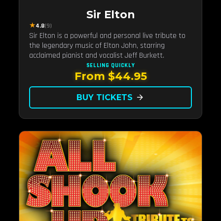
Sir Elton
★
4.8
(9)
Sir Elton is a powerful and personal live tribute to
the legendary music of Elton John, starring
acclaimed pianist and vocalist Jeff Burkett.
SELLING QUICKLY
From $44.95
BUY TICKETS
arrow_forward