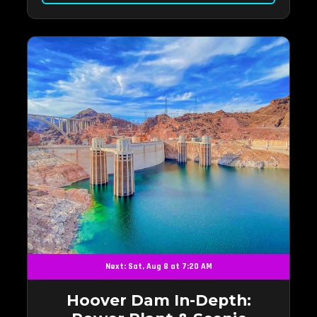
Next: Sat, Aug 8 at 7:20 AM
Hoover Dam In-Depth: