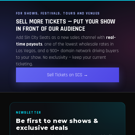
FOR SHOWS, FESTIVALS, TOURS AND VENUES
SELL MORE TICKETS — PUT YOUR SHOW
IN FRONT OF OUR AUDIENCE
Add Sin City Seats as a new sales channel with
real-
time payouts
, one of the lowest wholesale rates in
Las Vegas, and a 900+ domain network driving buyers
to your show. No exclusivity — keep your current
ticketing.
Sell Tickets on SCS →
NEWSLETTER
Be first to new shows &
exclusive deals