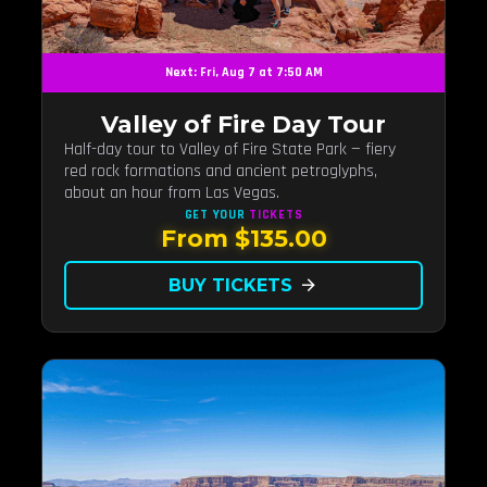
Next: Fri, Aug 7 at 7:50 AM
Valley of Fire Day Tour
Half-day tour to Valley of Fire State Park — fiery
red rock formations and ancient petroglyphs,
about an hour from Las Vegas.
GET YOUR
TICKETS
From $135.00
BUY TICKETS
arrow_forward