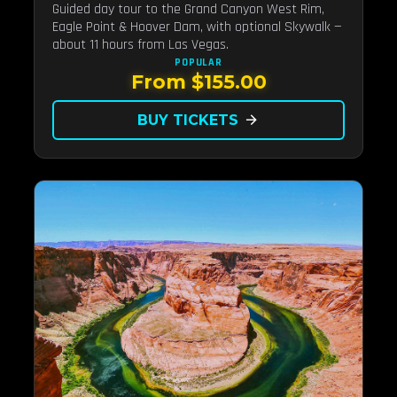
Guided day tour to the Grand Canyon West Rim,
Eagle Point & Hoover Dam, with optional Skywalk —
about 11 hours from Las Vegas.
POPULAR
From $155.00
BUY TICKETS
arrow_forward