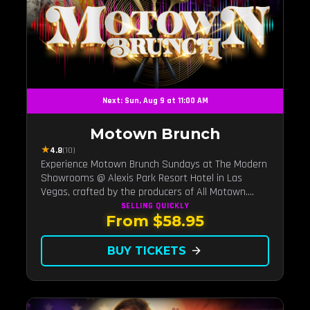
Next: Sun, Aug 9 at 11:00 AM
Motown Brunch
★
4.8
(10)
Experience Motown Brunch Sundays at The Modern
Showrooms @ Alexis Park Resort Hotel in Las
Vegas, crafted by the producers of All Motown.
Indulge in soulful rhythms, live performances, and a
SELLING QUICKLY
From $58.95
delectable brunch spread, celebrating the timeless
sounds of Motown
BUY TICKETS
arrow_forward