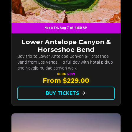
Next: Fri, Aug 7 at 4:50 AM
Lower Antelope Canyon &
Horseshoe Bend
Day trip to Lower Antelope Canyon & Horseshoe
Bend from Las Vegas — a full day with hotel pickup
and Navajo-guided canyon walk.
BOOK
NOW
From $229.00
BUY TICKETS
arrow_forward