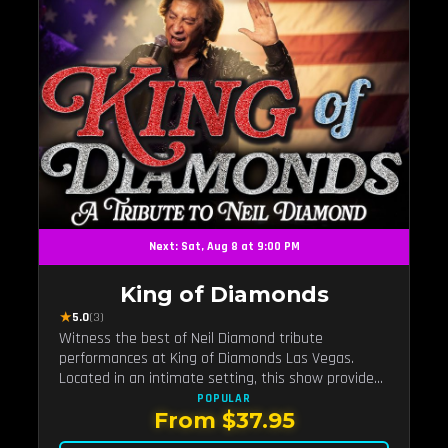
Next: Sat, Aug 8 at 9:00 PM
King of Diamonds
★
5.0
(3)
Witness the best of Neil Diamond tribute
performances at King of Diamonds Las Vegas.
Located in an intimate setting, this show provides
a distinct and close-to-the-action experience with
POPULAR
From $37.95
the charm of Neil Diamond. Supported by a high-
energy live band.