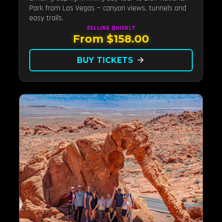
Park from Las Vegas — canyon views, tunnels and
easy trails.
SELLING QUICKLY
From $158.00
BUY TICKETS
arrow_forward