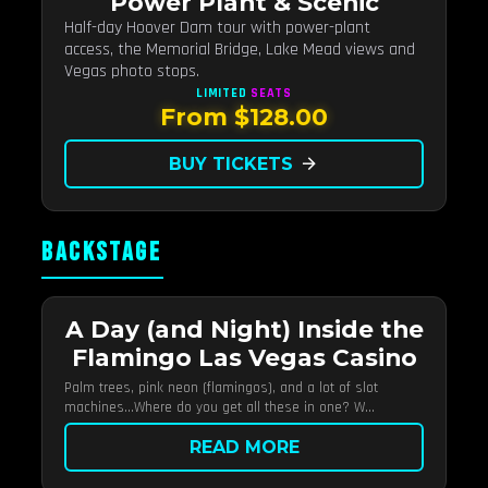
Power Plant & Scenic
Half-day Hoover Dam tour with power-plant
access, the Memorial Bridge, Lake Mead views and
Vegas photo stops.
LIMITED
SEATS
From $128.00
BUY TICKETS
arrow_forward
BACKSTAGE
A Day (and Night) Inside the
Flamingo Las Vegas Casino
Palm trees, pink neon (flamingos), and a lot of slot
machines…Where do you get all these in one? W...
READ MORE