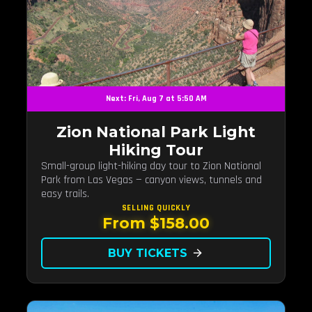
Next: Fri, Aug 7 at 5:50 AM
Zion National Park Light
Hiking Tour
Small-group light-hiking day tour to Zion National
Park from Las Vegas — canyon views, tunnels and
easy trails.
SELLING QUICKLY
From $158.00
BUY TICKETS
arrow_forward