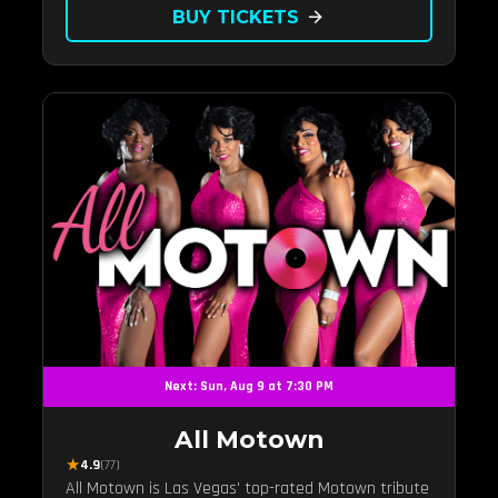
BUY TICKETS
arrow_forward
Next: Sun, Aug 9 at 7:30 PM
All Motown
★
4.9
(77)
All Motown is Las Vegas' top-rated Motown tribute