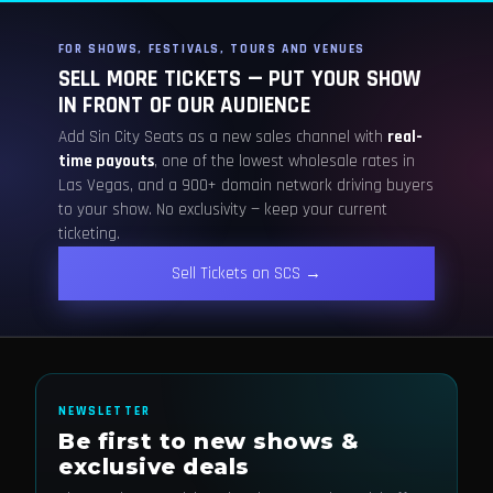
FOR SHOWS, FESTIVALS, TOURS AND VENUES
SELL MORE TICKETS — PUT YOUR SHOW
IN FRONT OF OUR AUDIENCE
Add Sin City Seats as a new sales channel with
real-
time payouts
, one of the lowest wholesale rates in
Las Vegas, and a 900+ domain network driving buyers
to your show. No exclusivity — keep your current
ticketing.
Sell Tickets on SCS →
NEWSLETTER
Be first to new shows &
exclusive deals