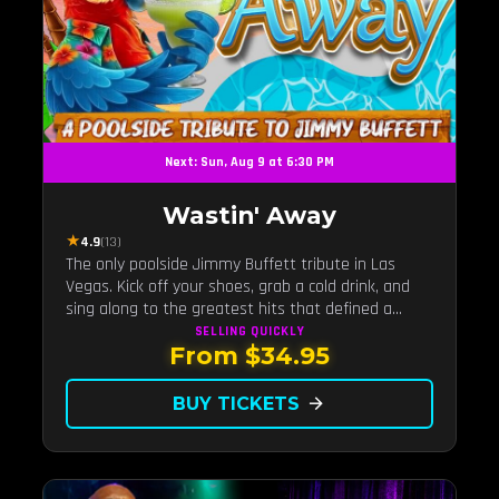
Next: Sun, Aug 9 at 6:30 PM
Wastin' Away
★
4.9
(13)
The only poolside Jimmy Buffett tribute in Las
Vegas. Kick off your shoes, grab a cold drink, and
sing along to the greatest hits that defined a
generation — live under the sunset.
SELLING QUICKLY
From $34.95
BUY TICKETS
arrow_forward