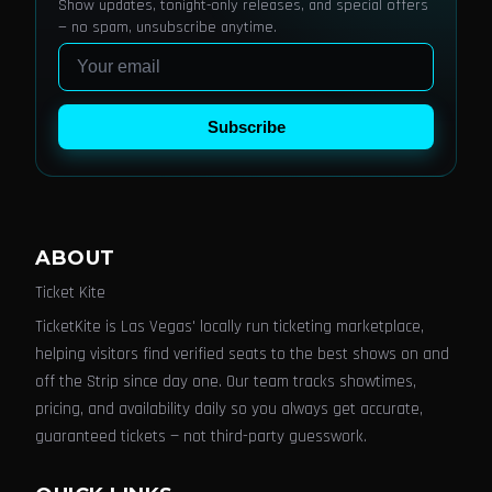
Show updates, tonight-only releases, and special offers
— no spam, unsubscribe anytime.
Email
Subscribe
ABOUT
Ticket Kite
TicketKite is Las Vegas' locally run ticketing marketplace,
helping visitors find verified seats to the best shows on and
off the Strip since day one. Our team tracks showtimes,
pricing, and availability daily so you always get accurate,
guaranteed tickets — not third-party guesswork.