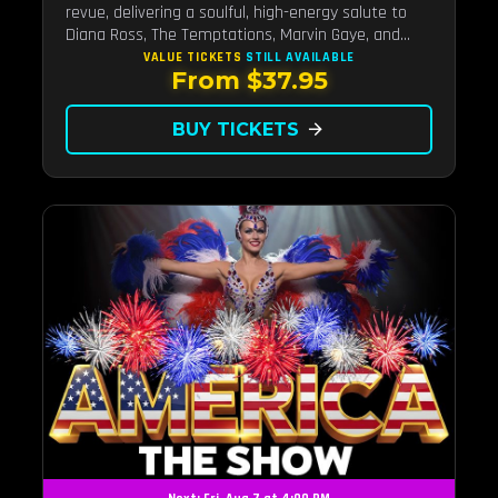
revue, delivering a soulful, high-energy salute to
Diana Ross, The Temptations, Marvin Gaye, and
more Motown legends. Blending live vocals,
VALUE TICKETS
STILL AVAILABLE
From $37.95
dazzling costumes, and an unforgettable revue
experience, it's the tribute show fans keep coming
back to.
BUY TICKETS
arrow_forward