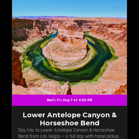
Next: Fri, Aug 7 at 4:50 AM
Lower Antelope Canyon &
Horseshoe Bend
Day trip to Lower Antelope Canyon & Horseshoe
Bend from Las Vegas — a full day with hotel pickup