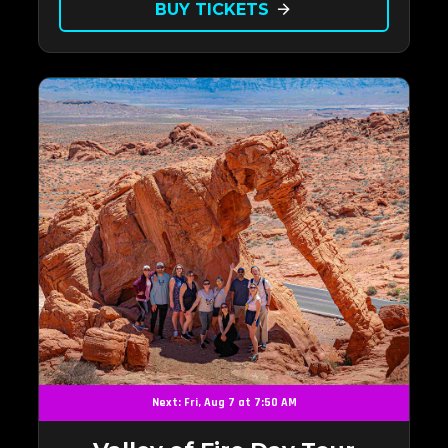
BUY TICKETS
arrow_forward
Next: Fri, Aug 7 at 7:50 AM