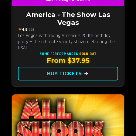
Next: Fri, Aug 7 at 4:00 PM
America - The Show Las
Vegas
★
4.9
(36)
Las Vegas is throwing America's 250th birthday
party — the ultimate variety show celebrating the
USA!
SOME PERFORMANCES
SOLD OUT
From $37.95
BUY TICKETS
arrow_forward