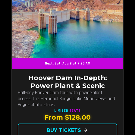
Next: Sat, Aug 8 at 7:20 AM
Hoover Dam In-Depth:
Power Plant & Scenic
Half-day Hoover Dam tour with power-plant
access, the Memorial Bridge, Lake Mead views and
Vegas photo stops.
LIMITED
SEATS
From $128.00
BUY TICKETS
arrow_forward