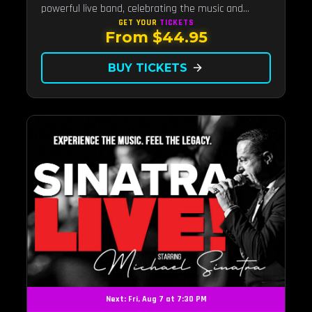
powerful live band, celebrating the music and
legacy of Latin pop icon Selena Quintanilla.
GET YOUR
TICKETS
From $44.95
BUY TICKETS
arrow_forward
Next: Fri, Aug 7 at 7:30 PM