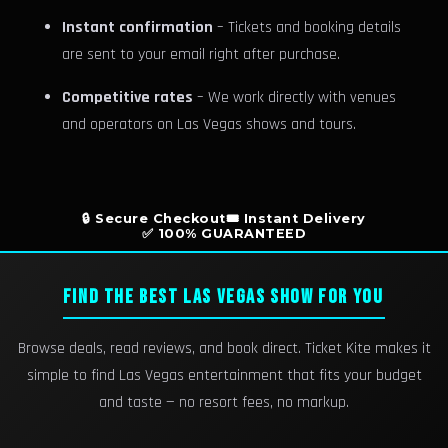
Instant confirmation
– Tickets and booking details
are sent to your email right after purchase.
Competitive rates
– We work directly with venues
and operators on Las Vegas shows and tours.
🔒 Secure Checkout
🎟️ Instant Delivery
✅ 100% GUARANTEED
FIND THE BEST LAS VEGAS SHOW FOR YOU
Browse deals, read reviews, and book direct. Ticket Kite makes it
simple to find Las Vegas entertainment that fits your budget
and taste — no resort fees, no markup.