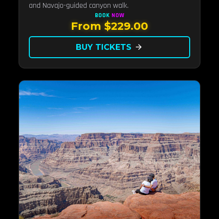
and Navajo-guided canyon walk.
BOOK
NOW
From $229.00
BUY TICKETS
arrow_forward