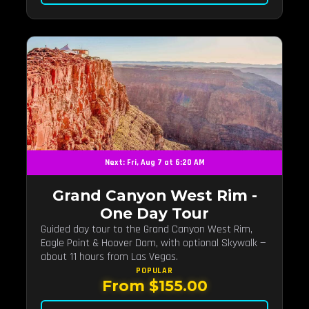
Next: Fri, Aug 7 at 6:20 AM
Grand Canyon West Rim -
One Day Tour
Guided day tour to the Grand Canyon West Rim,
Eagle Point & Hoover Dam, with optional Skywalk —
about 11 hours from Las Vegas.
POPULAR
From $155.00