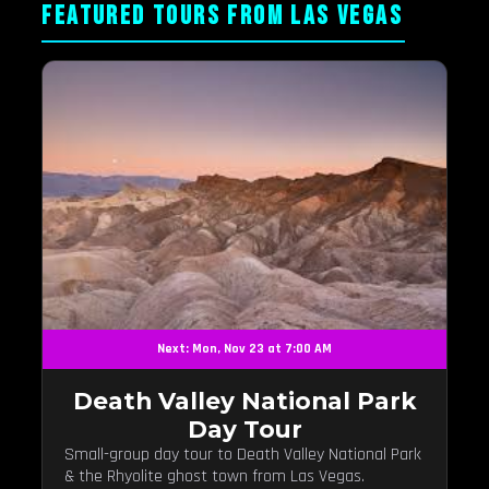
FEATURED TOURS FROM LAS VEGAS
Next: Mon, Nov 23 at 7:00 AM
Death Valley National Park
Day Tour
Small-group day tour to Death Valley National Park
& the Rhyolite ghost town from Las Vegas.