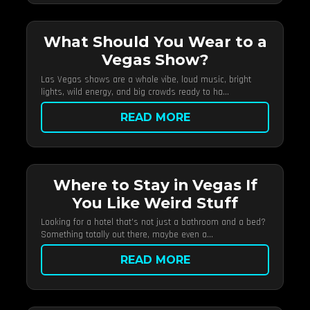
What Should You Wear to a
Vegas Show?
Las Vegas shows are a whole vibe, loud music, bright
lights, wild energy, and big crowds ready to ha...
READ MORE
Where to Stay in Vegas If
You Like Weird Stuff
Looking for a hotel that’s not just a bathroom and a bed?
Something totally out there, maybe even a...
READ MORE