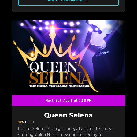
Next: Sat, Aug 8 at 7:00 PM
Queen Selena
★
5.0
(29)
Queen Selena is a high-energy live tribute show
starring Yailen Hernandez and backed by a