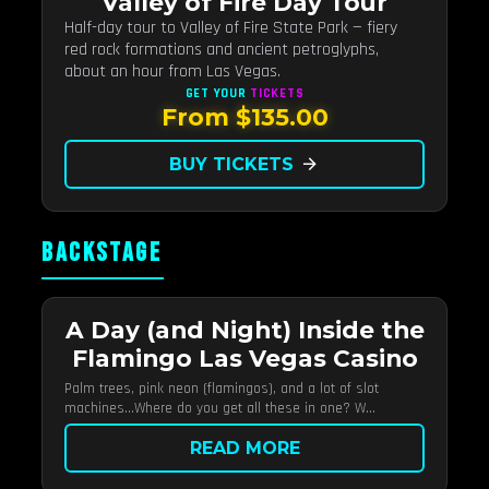
Valley of Fire Day Tour
Half-day tour to Valley of Fire State Park — fiery
red rock formations and ancient petroglyphs,
about an hour from Las Vegas.
GET YOUR
TICKETS
From $135.00
BUY TICKETS
arrow_forward
BACKSTAGE
A Day (and Night) Inside the
Flamingo Las Vegas Casino
Palm trees, pink neon (flamingos), and a lot of slot
machines…Where do you get all these in one? W...
READ MORE