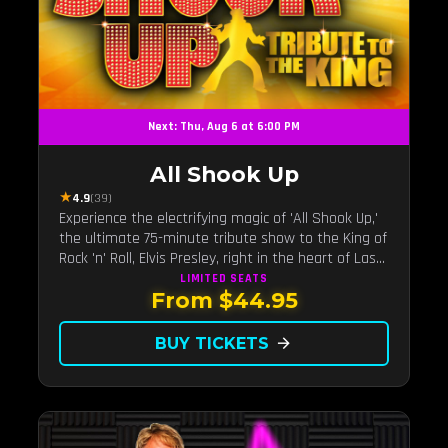
Next: Thu, Aug 6 at 6:00 PM
All Shook Up
★
4.9
(39)
Experience the electrifying magic of 'All Shook Up,'
the ultimate 75-minute tribute show to the King of
Rock 'n' Roll, Elvis Presley, right in the heart of Las
Vegas.Now Celebrating our remarkable 11-year
LIMITED
SEATS
From $44.95
residency!
BUY TICKETS
arrow_forward