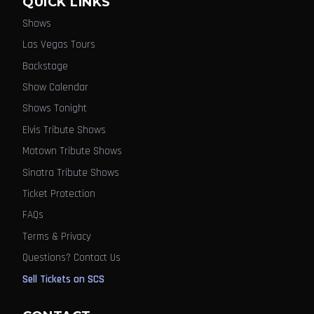
QUICK LINKS
Shows
Las Vegas Tours
Backstage
Show Calendar
Shows Tonight
Elvis Tribute Shows
Motown Tribute Shows
Sinatra Tribute Shows
Ticket Protection
FAQs
Terms & Privacy
Questions? Contact Us
Sell Tickets on SCS