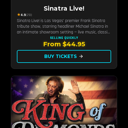
Sinatra Live!
★
4.9
(28)
Sinatra Live! is Las Vegas' premier Frank Sinatra
tribute show, starring headliner Michael Sinatra in
an intimate showroom setting — live music, classic
swing, and the Rat Pack era brought back to the
SELLING QUICKLY
From $44.95
Strip.
BUY TICKETS
arrow_forward