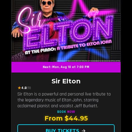
Next: Mon, Aug 10 at 7:00 PM
Sir Elton
★
4.8
(9)
Sir Elton is a powerful and personal live tribute to
the legendary music of Elton John, starring
acclaimed pianist and vocalist Jeff Burkett.
BOOK
NOW
From $44.95
BUY TICKETS
arrow_forward