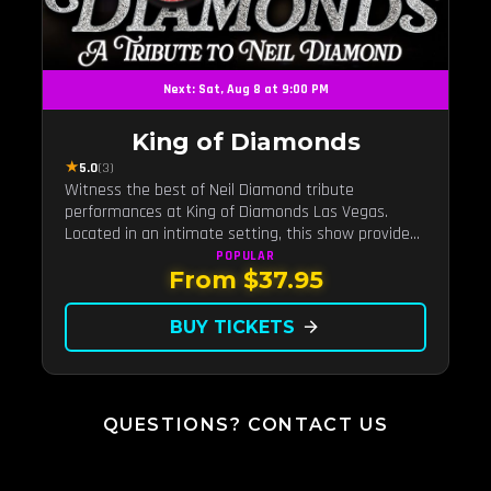
Next: Sat, Aug 8 at 9:00 PM
King of Diamonds
★
5.0
(3)
Witness the best of Neil Diamond tribute
performances at King of Diamonds Las Vegas.
Located in an intimate setting, this show provides
a distinct and close-to-the-action experience with
POPULAR
From $37.95
the charm of Neil Diamond. Supported by a high-
energy live band.
BUY TICKETS
arrow_forward
QUESTIONS? CONTACT US