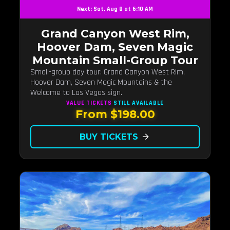
Next: Sat, Aug 8 at 6:10 AM
Grand Canyon West Rim,
Hoover Dam, Seven Magic
Mountain Small-Group Tour
Small-group day tour: Grand Canyon West Rim,
Hoover Dam, Seven Magic Mountains & the
Welcome to Las Vegas sign.
VALUE TICKETS
STILL AVAILABLE
From $198.00
BUY TICKETS
arrow_forward