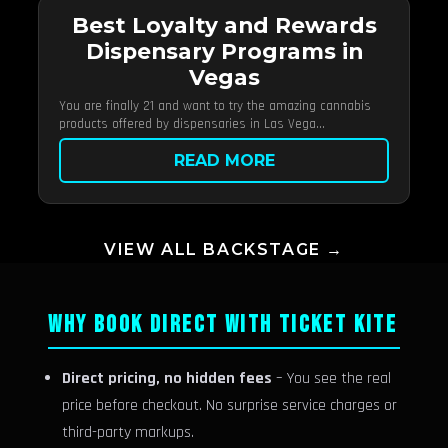
Best Loyalty and Rewards
Dispensary Programs in
Vegas
You are finally 21 and want to try the amazing cannabis
products offered by dispensaries in Las Vega...
READ MORE
VIEW ALL BACKSTAGE →
WHY BOOK DIRECT WITH TICKET KITE
Direct pricing, no hidden fees
– You see the real
price before checkout. No surprise service charges or
third-party markups.