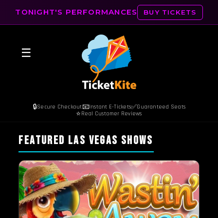
TONIGHT'S PERFORMANCES
BUY TICKETS
☰
🔒
📧
✅
Secure Checkout
Instant E-Tickets
Guaranteed Seats
⭐
Real Customer Reviews
FEATURED LAS VEGAS SHOWS