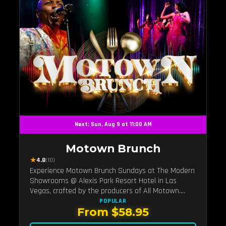
Next: Sun, Aug 9 at 11:00 AM
Motown Brunch
★
4.8
(10)
Experience Motown Brunch Sundays at The Modern
Showrooms @ Alexis Park Resort Hotel in Las
Vegas, crafted by the producers of All Motown.
Indulge in soulful rhythms, live performances, and a
POPULAR
From $58.95
delectable brunch spread, celebrating the timeless
sounds of Motown