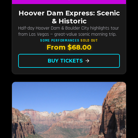
Hoover Dam Express: Scenic
& Historic
Half-day Hoover Dam & Boulder City highlights tour
from Las Vegas — great-value scenic morning trip.
SOME PERFORMANCES
SOLD OUT
From $68.00
BUY TICKETS
arrow_forward