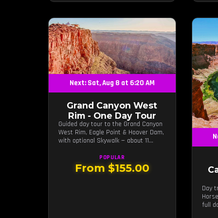
Next: Sat, Aug 8 at 6:20 AM
Grand Canyon West
Rim - One Day Tour
Guided day tour to the Grand Canyon
West Rim, Eagle Point & Hoover Dam,
N
with optional Skywalk — about 11
hours from Las Vegas.
POPULAR
From $155.00
C
Day t
Horse
full 
guide