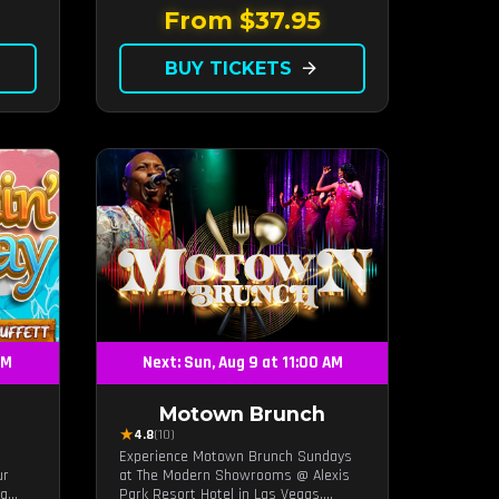
it's
From $37.95
ing
BUY TICKETS
arrow_forward
PM
Next: Sun, Aug 9 at 11:00 AM
Motown Brunch
★
4.8
(10)
Experience Motown Brunch Sundays
ur
at The Modern Showrooms @ Alexis
ng
Park Resort Hotel in Las Vegas,