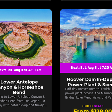
Next: Sat, Aug 8 at 7:20 
ext: Sat, Aug 8 at 4:50 AM
Hoover Dam In-Dep
Lower Antelope
Power Plant & Sce
anyon & Horseshoe
Half-day Hoover Dam tour with
Bend
power-plant access, the Memori
rip to Lower Antelope Canyon &
Bridge, Lake Mead views and V
shoe Bend from Las Vegas — a
photo stops.
day with hotel pickup and Navajo-
LIMITED
SEATS
d canyon walk.
From $128.0