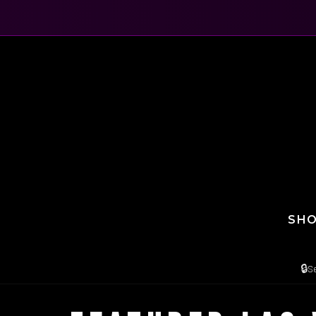
SH
🔒
S