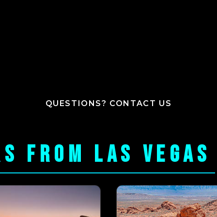
QUESTIONS? CONTACT US
RS FROM LAS VEGAS