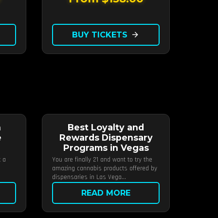
BUY TICKETS
arrow_forward
n
Best Loyalty and
e
Rewards Dispensary
Programs in Vegas
t a
You are finally 21 and want to try the
amazing cannabis products offered by
dispensaries in Las Vega...
READ MORE