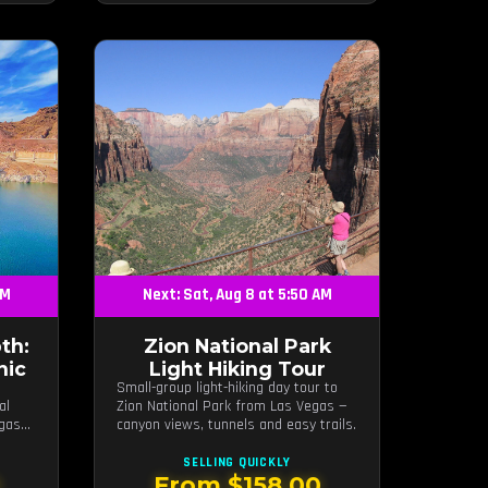
AM
Next: Sat, Aug 8 at 5:50 AM
th:
Zion National Park
nic
Light Hiking Tour
Small-group light-hiking day tour to
al
Zion National Park from Las Vegas —
egas
canyon views, tunnels and easy trails.
SELLING QUICKLY
0
From $158.00