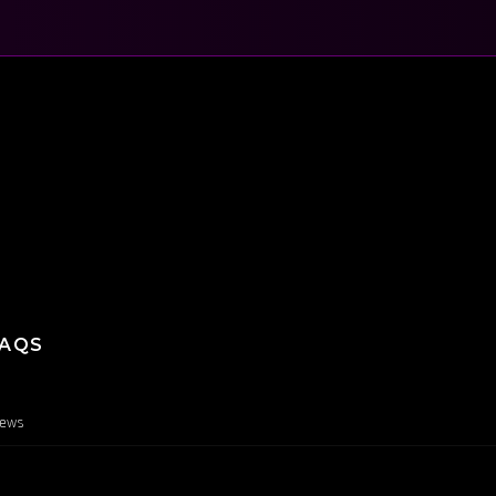
AQS
iews