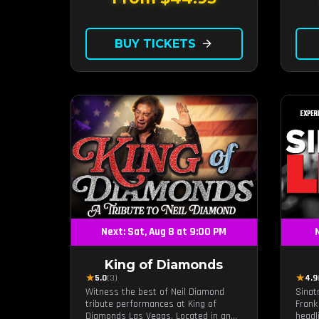
BUY TICKETS
arrow_forward
Next: Sat, Aug 8 at 9:00 PM
N
King of Diamonds
★
★
5.0
(3)
4.9
Witness the best of Neil Diamond
Sinat
tribute performances at King of
Frank
Diamonds Las Vegas. Located in an
headl