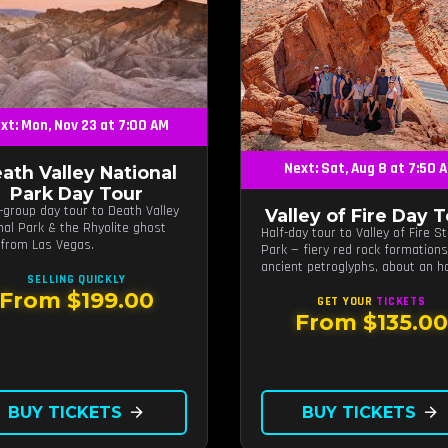
xt: Mon, Nov 23 at 7:00 AM
Next: Sat, Aug 8 at 7:50 
ath Valley National
Park Day Tour
-group day tour to Death Valley
Valley of Fire Day 
nal Park & the Rhyolite ghost
Half-day tour to Valley of Fire S
from Las Vegas.
Park — fiery red rock formation
ancient petroglyphs, about an h
SELLING QUICKLY
from Las Vegas.
From $199.00
GET YOUR
TICKETS
From $135.00
BUY TICKETS
arrow_forward
BUY TICKETS
arrow_forward