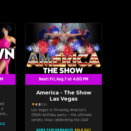
PM
Next: Fri, Aug 7 at 4:00 PM
America - The Show
Las Vegas
ted
★
4.9
(36)
 a
Las Vegas is throwing America's
iana
250th birthday party — the ultimate
aye,
variety show celebrating the USA!
ding
BLE
and an
SOME PERFORMANCES
SOLD OUT