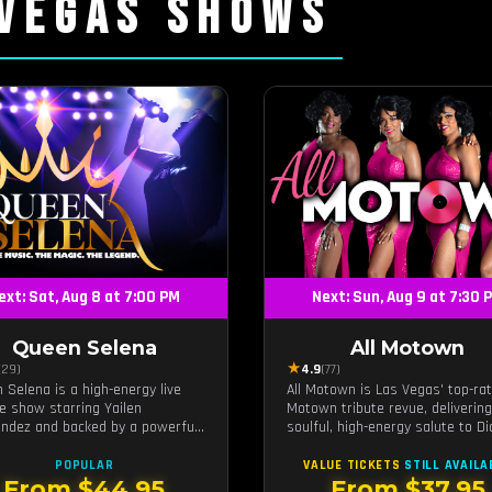
 VEGAS SHOWS
ext: Sat, Aug 8 at 7:00 PM
Next: Sun, Aug 9 at 7:30 
Queen Selena
All Motown
★
(29)
4.9
(77)
 Selena is a high-energy live
All Motown is Las Vegas' top-ra
te show starring Yailen
Motown tribute revue, delivering
ndez and backed by a powerful
soulful, high-energy salute to D
band, celebrating the music and
Ross, The Temptations, Marvin G
y of Latin pop icon Selena
and more Motown legends. Blen
POPULAR
VALUE TICKETS
STILL AVAILA
nilla.
live vocals, dazzling costumes, 
From $44.95
From $37.95