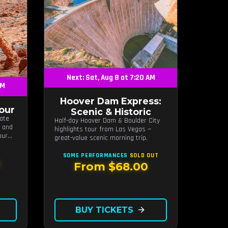
Next: Sat, Aug 8 at 7:20 AM
AM
Hoover Dam Express:
Tour
Scenic & Historic
tate
Half-day Hoover Dam & Boulder City
s and
highlights tour from Las Vegas —
our
great-value scenic morning trip.
SOME PERFORMANCES
SOLD OUT
From $68.00
BUY TICKETS
arrow_forward