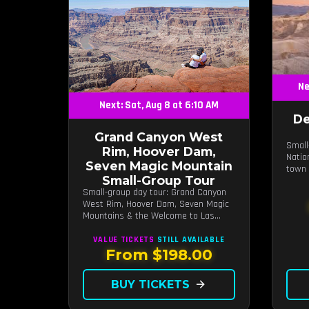
Ne
Next: Sat, Aug 8 at 6:10 AM
De
Grand Canyon West
Small
Rim, Hoover Dam,
Natio
Seven Magic Mountain
town 
Small-Group Tour
Small-group day tour: Grand Canyon
West Rim, Hoover Dam, Seven Magic
Mountains & the Welcome to Las
Vegas sign.
VALUE TICKETS
STILL AVAILABLE
From $198.00
BUY TICKETS
arrow_forward