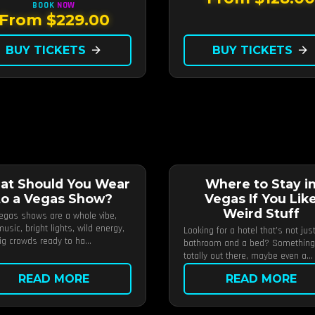
BOOK
NOW
From $229.00
BUY TICKETS
arrow_forward
BUY TICKETS
arrow_forward
at Should You Wear
Where to Stay i
to a Vegas Show?
Vegas If You Lik
Weird Stuff
egas shows are a whole vibe,
usic, bright lights, wild energy,
Looking for a hotel that’s not jus
ig crowds ready to ha...
bathroom and a bed? Something
totally out there, maybe even a...
READ MORE
READ MORE