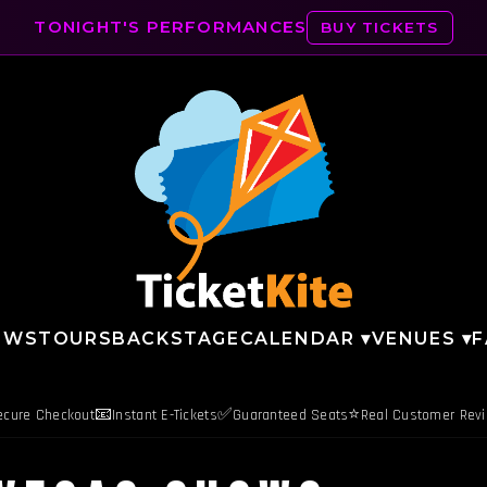
TONIGHT'S PERFORMANCES
BUY TICKETS
OWS
TOURS
BACKSTAGE
CALENDAR ▾
VENUES ▾
F
📧
✅
⭐
ecure Checkout
Instant E-Tickets
Guaranteed Seats
Real Customer Rev