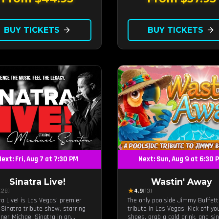
unforgettable revue experience, 
the tribute show fans keep com
back to.
BUY TICKETS
arrow_forward
BUY TICKETS
arrow_forward
ext: Fri, Aug 7 at 7:30 PM
Next: Sun, Aug 9 at 6:30 
Sinatra Live!
Wastin' Away
★
(28)
4.9
(13)
ra Live! is Las Vegas' premier
The only poolside Jimmy Buffett
 Sinatra tribute show, starring
tribute in Las Vegas. Kick off yo
iner Michael Sinatra in an
shoes, grab a cold drink, and si