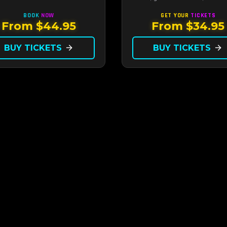
ate showroom setting — live
along to the greatest hits that
, classic swing, and the Rat
defined a generation — live unde
BOOK
NOW
GET YOUR
TICKETS
era brought back to the Strip.
sunset.
From $44.95
From $34.95
BUY TICKETS
arrow_forward
BUY TICKETS
arrow_forward