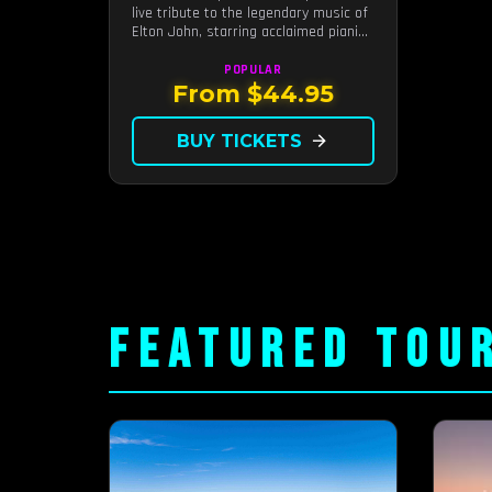
live tribute to the legendary music of
Elton John, starring acclaimed pianist
and vocalist Jeff Burkett.
POPULAR
From $44.95
BUY TICKETS
arrow_forward
FEATURED TOU