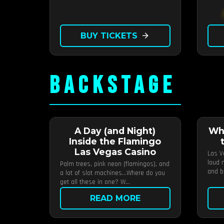
BUY TICKETS
arrow_forward
BACKSTAGE
A Day (and Night)
Wh
Inside the Flamingo
Las Vegas Casino
Las V
loud m
Palm trees, pink neon (flamingos), and
and b
a lot of slot machines…Where do you
get all these in one? W...
READ MORE