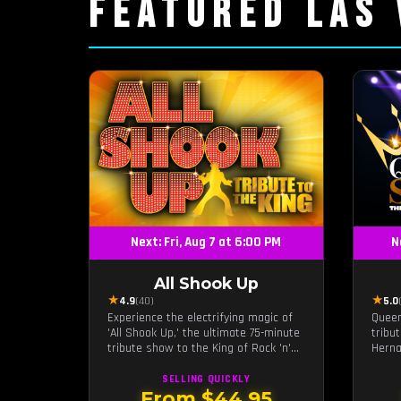
FEATURED LAS
Next: Fri, Aug 7 at 6:00 PM
N
All Shook Up
★
★
4.9
(40)
5.0
Experience the electrifying magic of
Queen
'All Shook Up,' the ultimate 75-minute
tribu
tribute show to the King of Rock 'n'
Herna
Roll, Elvis Presley, right in the heart
live 
of Las Vegas.Now Celebrating our
legac
SELLING QUICKLY
remarkable 11-year residency!
Quinta
From $44.95