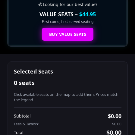
💰 Looking for our best value?
VALUE SEATS –
$44.95
First come, first served seating
BUY VALUE SEATS
Selected Seats
0 seats
Click available seats on the map to add them. Prices match
the legend.
Promo code
Booth2-1-1
$62.95
$0.00
Subtotal
Booth2-1-2
$62.95
Fees & Taxes:
$0.00
Booth2-1-3
$62.95
$0.00
Total
Booth2-1-4
$62.95