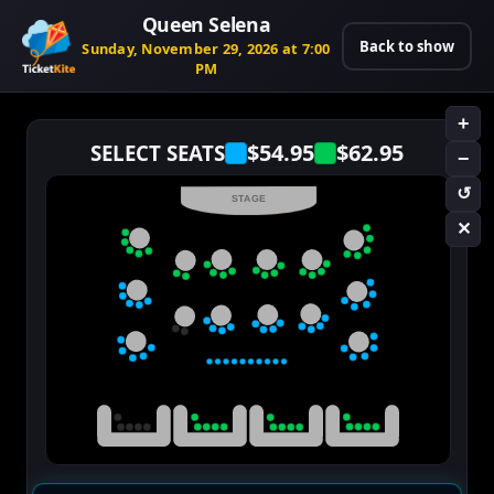
Queen Selena
Back to show
Sunday, November 29, 2026 at 7:00
PM
+
$54.95
$62.95
SELECT SEATS
−
↺
STAGE
✕