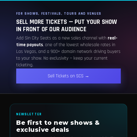
FOR SHOWS, FESTIVALS, TOURS AND VENUES
SELL MORE TICKETS — PUT YOUR SHOW
IN FRONT OF OUR AUDIENCE
Add Sin City Seats as a new sales channel with
real-
time payouts
, one of the lowest wholesale rates in
Las Vegas, and a 900+ domain network driving buyers
to your show. No exclusivity — keep your current
ticketing.
Sell Tickets on SCS →
NEWSLETTER
Be first to new shows &
exclusive deals