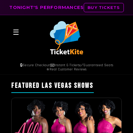
TONIGHT'S PERFORMANCES
BUY TICKETS
☰
🔒
📧
✅
Secure Checkout
Instant E-Tickets
Guaranteed Seats
⭐
Real Customer Reviews
FEATURED LAS VEGAS SHOWS