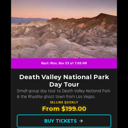
Next: Mon, Nov 23 at 7:00 AM
Death Valley National Park
Day Tour
Small-group day tour to Death Valley National Park
& the Rhyolite ghost town from Las Vegas.
SELLING QUICKLY
From $199.00
BUY TICKETS
arrow_forward