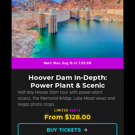
Next: Mon, Aug 10 at 7:20 AM
Hoover Dam In-Depth:
Power Plant & Scenic
Half-day Hoover Dam tour with power-plant
access, the Memorial Bridge, Lake Mead views and
Vegas photo stops.
LIMITED
SEATS
From $128.00
BUY TICKETS
arrow_forward