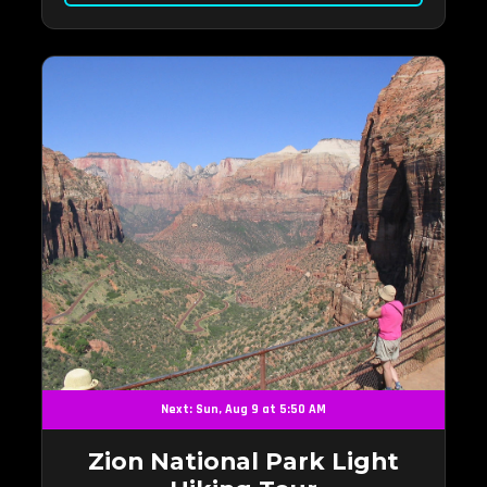
Next: Sun, Aug 9 at 5:50 AM
Zion National Park Light