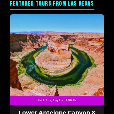
FEATURED TOURS FROM LAS VEGAS
Next: Sun, Aug 9 at 4:50 AM
Lower Antelope Canyon &