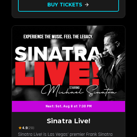
BUY TICKETS
arrow_forward
Next: Sat, Aug 8 at 7:30 PM
Sinatra Live!
★
4.9
(28)
Sinatra Live! is Las Vegas' premier Frank Sinatra