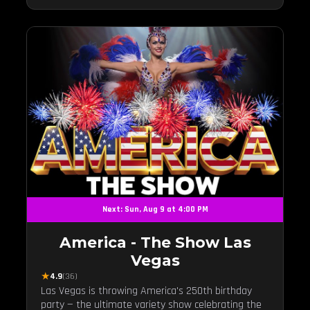
Next: Sun, Aug 9 at 4:00 PM
America - The Show Las
Vegas
★
4.9
(36)
Las Vegas is throwing America's 250th birthday
party — the ultimate variety show celebrating the