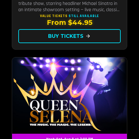
tribute show, starring headliner Michael Sinatra in
an intimate showroom setting — live music, classic
swing, and the Rat Pack era brought back to the
VALUE TICKETS
STILL AVAILABLE
From $44.95
Strip.
BUY TICKETS
arrow_forward