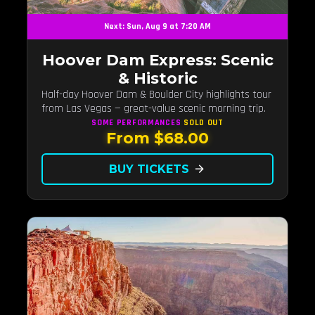
Next: Sun, Aug 9 at 7:20 AM
Hoover Dam Express: Scenic
& Historic
Half-day Hoover Dam & Boulder City highlights tour
from Las Vegas — great-value scenic morning trip.
SOME PERFORMANCES
SOLD OUT
From $68.00
BUY TICKETS
arrow_forward