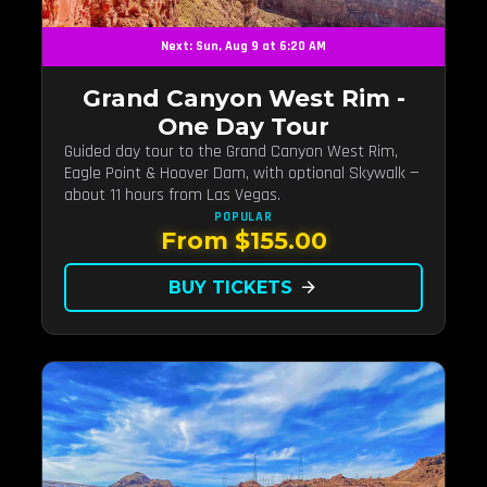
Next: Sun, Aug 9 at 6:20 AM
Grand Canyon West Rim -
One Day Tour
Guided day tour to the Grand Canyon West Rim,
Eagle Point & Hoover Dam, with optional Skywalk —
about 11 hours from Las Vegas.
POPULAR
From $155.00
BUY TICKETS
arrow_forward