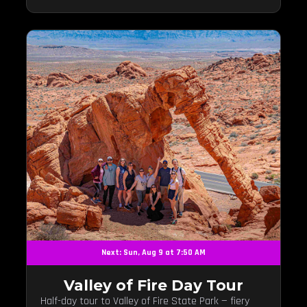
Next: Sun, Aug 9 at 7:50 AM
Valley of Fire Day Tour
Half-day tour to Valley of Fire State Park — fiery