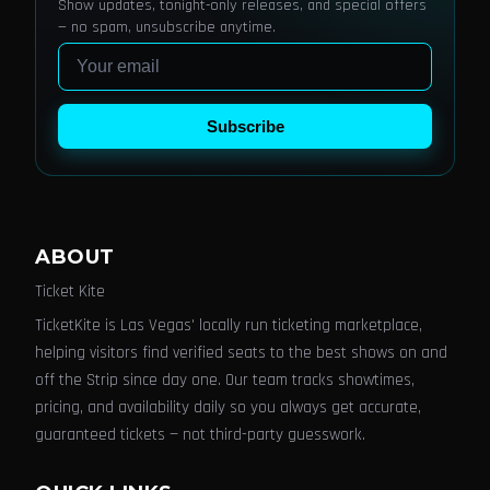
Show updates, tonight-only releases, and special offers
— no spam, unsubscribe anytime.
Email
Subscribe
ABOUT
Ticket Kite
TicketKite is Las Vegas' locally run ticketing marketplace,
helping visitors find verified seats to the best shows on and
off the Strip since day one. Our team tracks showtimes,
pricing, and availability daily so you always get accurate,
guaranteed tickets — not third-party guesswork.