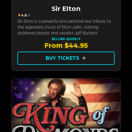
Sir Elton
★
4.8
(9)
Sir Elton is a powerful and personal live tribute to
the legendary music of Elton John, starring
acclaimed pianist and vocalist Jeff Burkett.
SELLING QUICKLY
From $44.95
BUY TICKETS
arrow_forward