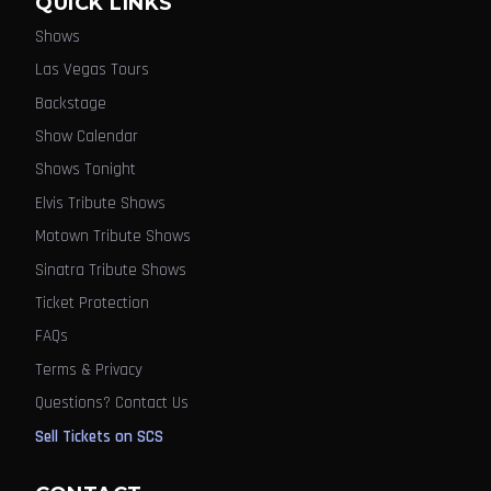
QUICK LINKS
Shows
Las Vegas Tours
Backstage
Show Calendar
Shows Tonight
Elvis Tribute Shows
Motown Tribute Shows
Sinatra Tribute Shows
Ticket Protection
FAQs
Terms & Privacy
Questions? Contact Us
Sell Tickets on SCS