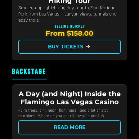
Hiking Tour
Small-group light-hiking day tour to Zion National
Park from Las Vegas — canyon views, tunnels and
easy trails.
SELLING QUICKLY
From $158.00
BUY TICKETS
arrow_forward
BACKSTAGE
A Day (and Night) Inside the
Flamingo Las Vegas Casino
Palm trees, pink neon (flamingos), and a lot of slot
machines…Where do you get all these in one? W...
READ MORE