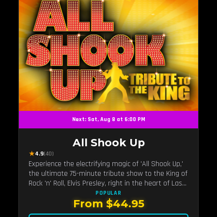
Next: Sat, Aug 8 at 6:00 PM
All Shook Up
★
4.9
(40)
Experience the electrifying magic of 'All Shook Up,'
the ultimate 75-minute tribute show to the King of
Rock 'n' Roll, Elvis Presley, right in the heart of Las
Vegas.Now Celebrating our remarkable 11-year
POPULAR
From $44.95
residency!