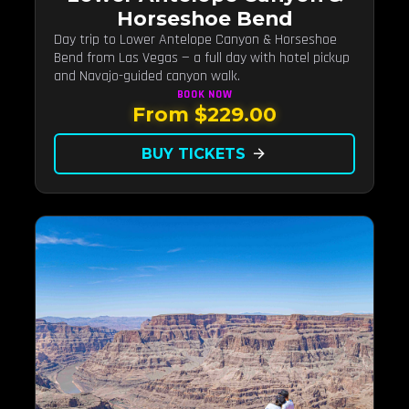
Horseshoe Bend
Day trip to Lower Antelope Canyon & Horseshoe
Bend from Las Vegas — a full day with hotel pickup
and Navajo-guided canyon walk.
BOOK
NOW
From $229.00
BUY TICKETS
arrow_forward