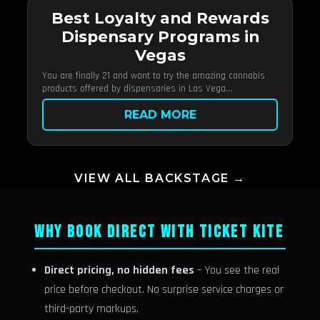
Best Loyalty and Rewards
Dispensary Programs in
Vegas
You are finally 21 and want to try the amazing cannabis
products offered by dispensaries in Las Vega...
READ MORE
VIEW ALL BACKSTAGE →
WHY BOOK DIRECT WITH TICKET KITE
Direct pricing, no hidden fees
– You see the real
price before checkout. No surprise service charges or
third-party markups.