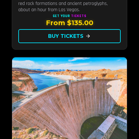
red rock formations and ancient petroglyphs,
about an hour from Las Vegas.
GET YOUR
TICKETS
From $135.00
BUY TICKETS
arrow_forward