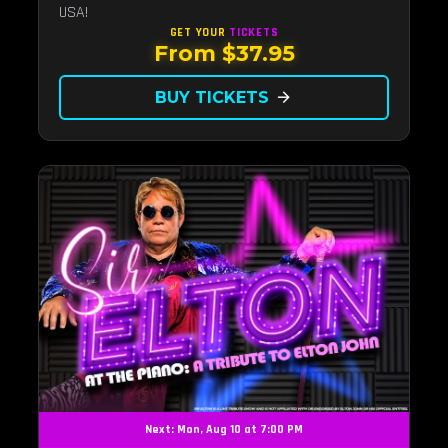
USA!
GET YOUR
TICKETS
From $37.95
BUY TICKETS
arrow_forward
Next: Mon, Aug 10 at 7:00 PM