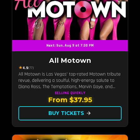
Next: Sun, Aug 9 at 7:30 PM
All Motown
★
4.9
(77)
All Motown is Las Vegas' top-rated Motown tribute
revue, delivering a soulful, high-energy salute to
Diana Ross, The Temptations, Marvin Gaye, and
more Motown legends. Blending live vocals,
SELLING QUICKLY
From $37.95
dazzling costumes, and an unforgettable revue
experience, it's the tribute show fans keep coming
back to.
BUY TICKETS
arrow_forward