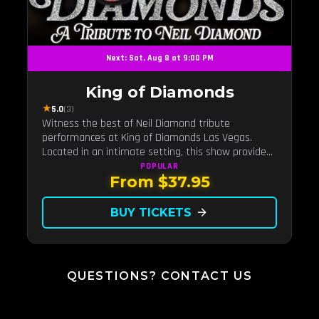
Next: Sat, Aug 8 at 9:00 PM
King of Diamonds
★
5.0
(3)
Witness the best of Neil Diamond tribute
performances at King of Diamonds Las Vegas.
Located in an intimate setting, this show provides
a distinct and close-to-the-action experience with
POPULAR
From $37.95
the charm of Neil Diamond. Supported by a high-
energy live band.
BUY TICKETS
arrow_forward
QUESTIONS? CONTACT US