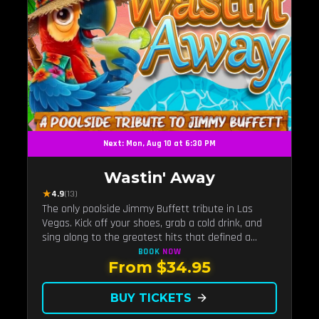
Next: Mon, Aug 10 at 6:30 PM
Wastin' Away
★
4.9
(13)
The only poolside Jimmy Buffett tribute in Las
Vegas. Kick off your shoes, grab a cold drink, and
sing along to the greatest hits that defined a
generation — live under the sunset.
BOOK
NOW
From $34.95
BUY TICKETS
arrow_forward