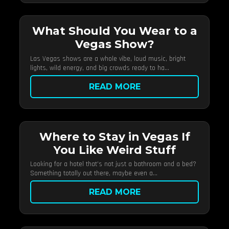
What Should You Wear to a
Vegas Show?
Las Vegas shows are a whole vibe, loud music, bright
lights, wild energy, and big crowds ready to ha...
READ MORE
Where to Stay in Vegas If
You Like Weird Stuff
Looking for a hotel that’s not just a bathroom and a bed?
Something totally out there, maybe even a...
READ MORE