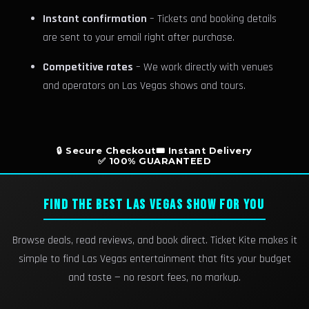
Instant confirmation
– Tickets and booking details
are sent to your email right after purchase.
Competitive rates
– We work directly with venues
and operators on Las Vegas shows and tours.
🔒 Secure Checkout
🎟️ Instant Delivery
✅ 100% GUARANTEED
FIND THE BEST LAS VEGAS SHOW FOR YOU
Browse deals, read reviews, and book direct. Ticket Kite makes it
simple to find Las Vegas entertainment that fits your budget
and taste — no resort fees, no markup.