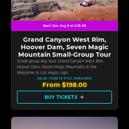
Next: Sun, Aug 9 at 6:10 AM
Grand Canyon West Rim,
Hoover Dam, Seven Magic
Mountain Small-Group Tour
Small-group day tour: Grand Canyon West Rim,
Hoover Dam, Seven Magic Mountains & the
Welcome to Las Vegas sign.
VALUE TICKETS
STILL AVAILABLE
From $198.00
BUY TICKETS
arrow_forward