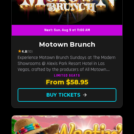
Next: Sun, Aug 9 at 11:00 AM
Motown Brunch
★
4.8
(10)
Experience Motown Brunch Sundays at The Modern
Showrooms @ Alexis Park Resort Hotel in Las
Vegas, crafted by the producers of All Motown.
Indulge in soulful rhythms, live performances, and a
LIMITED
SEATS
From $58.95
delectable brunch spread, celebrating the timeless
sounds of Motown
BUY TICKETS
arrow_forward