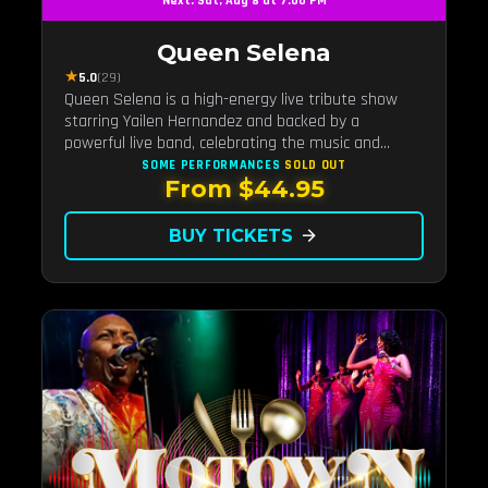
Next: Sat, Aug 8 at 7:00 PM
Queen Selena
★
5.0
(29)
Queen Selena is a high-energy live tribute show
starring Yailen Hernandez and backed by a
powerful live band, celebrating the music and
legacy of Latin pop icon Selena Quintanilla.
SOME PERFORMANCES
SOLD OUT
From $44.95
BUY TICKETS
arrow_forward