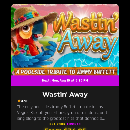
Next: Mon, Aug 10 at 6:30 PM
Wastin' Away
★
4.9
(13)
The only poolside Jimmy Buffett tribute in Las
Vegas. Kick off your shoes, grab a cold drink, and
sing along to the greatest hits that defined a
generation — live under the sunset.
GET YOUR
TICKETS