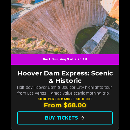
Next: Sun, Aug 9 at 7:20 AM
Hoover Dam Express: Scenic
& Historic
Half-day Hoover Dam & Boulder City highlights tour
from Las Vegas — great-value scenic morning trip.
SOME PERFORMANCES
SOLD OUT
From $68.00
BUY TICKETS
arrow_forward