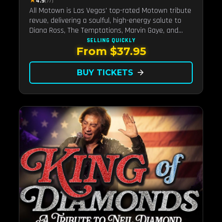
★
4.9
(77)
All Motown is Las Vegas' top-rated Motown tribute
revue, delivering a soulful, high-energy salute to
Diana Ross, The Temptations, Marvin Gaye, and
more Motown legends. Blending live vocals,
SELLING QUICKLY
From $37.95
dazzling costumes, and an unforgettable revue
experience, it's the tribute show fans keep coming
back to.
BUY TICKETS
arrow_forward