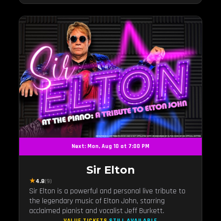
Next: Mon, Aug 10 at 7:00 PM
Sir Elton
★
4.8
(9)
Sir Elton is a powerful and personal live tribute to
the legendary music of Elton John, starring
acclaimed pianist and vocalist Jeff Burkett.
VALUE TICKETS
STILL AVAILABLE