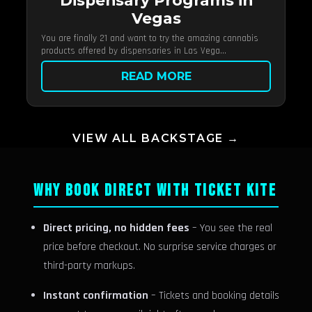
Dispensary Programs in
Vegas
You are finally 21 and want to try the amazing cannabis
products offered by dispensaries in Las Vega...
READ MORE
VIEW ALL BACKSTAGE →
WHY BOOK DIRECT WITH TICKET KITE
Direct pricing, no hidden fees
– You see the real
price before checkout. No surprise service charges or
third-party markups.
Instant confirmation
– Tickets and booking details