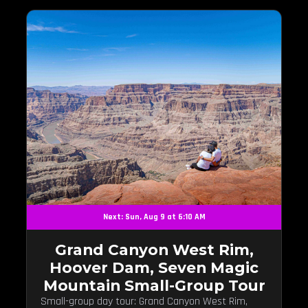
Next: Sun, Aug 9 at 6:10 AM
Grand Canyon West Rim,
Hoover Dam, Seven Magic
Mountain Small-Group Tour
Small-group day tour: Grand Canyon West Rim,