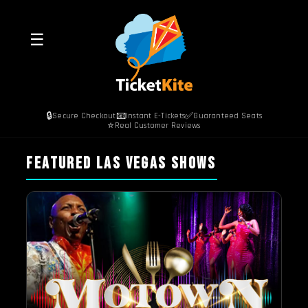
☰
🔒
📧
✅
Secure Checkout
Instant E-Tickets
Guaranteed Seats
⭐
Real Customer Reviews
FEATURED LAS VEGAS SHOWS