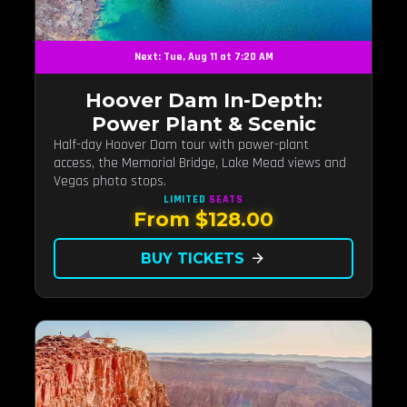
Next: Tue, Aug 11 at 7:20 AM
Hoover Dam In-Depth:
Power Plant & Scenic
Half-day Hoover Dam tour with power-plant
access, the Memorial Bridge, Lake Mead views and
Vegas photo stops.
LIMITED
SEATS
From $128.00
BUY TICKETS
arrow_forward