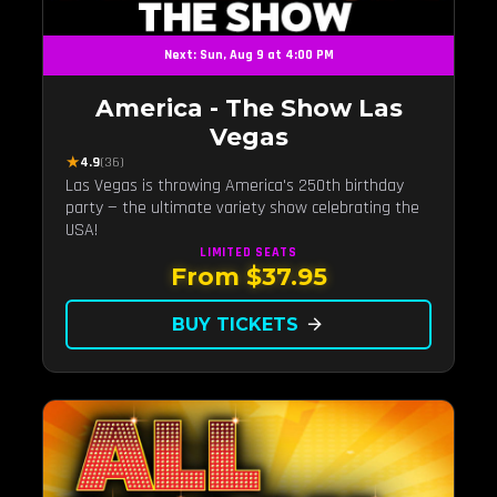
Next: Sun, Aug 9 at 4:00 PM
America - The Show Las
Vegas
★
4.9
(36)
Las Vegas is throwing America's 250th birthday
party — the ultimate variety show celebrating the
USA!
LIMITED
SEATS
From $37.95
BUY TICKETS
arrow_forward