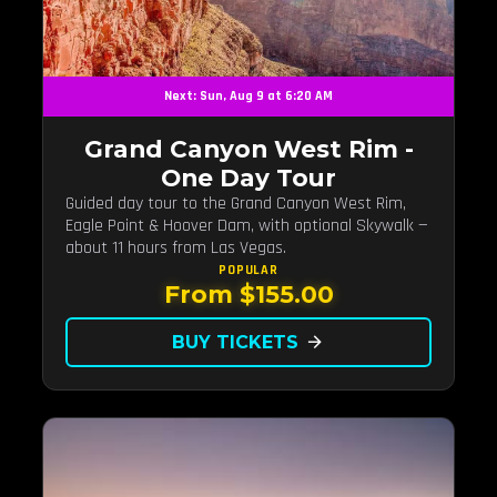
Next: Sun, Aug 9 at 6:20 AM
Grand Canyon West Rim -
One Day Tour
Guided day tour to the Grand Canyon West Rim,
Eagle Point & Hoover Dam, with optional Skywalk —
about 11 hours from Las Vegas.
POPULAR
From $155.00
BUY TICKETS
arrow_forward