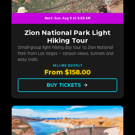
Next: Sun, Aug 9 at 5:50 AM
Zion National Park Light
Hiking Tour
Small-group light-hiking day tour to Zion National
Park from Las Vegas — canyon views, tunnels and
easy trails.
SELLING QUICKLY
From $158.00
BUY TICKETS
arrow_forward