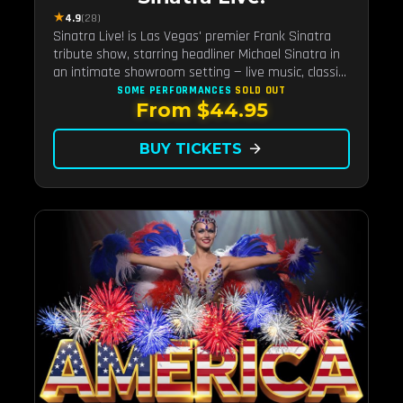
★
4.9
(28)
Sinatra Live! is Las Vegas' premier Frank Sinatra
tribute show, starring headliner Michael Sinatra in
an intimate showroom setting — live music, classic
swing, and the Rat Pack era brought back to the
SOME PERFORMANCES
SOLD OUT
From $44.95
Strip.
BUY TICKETS
arrow_forward