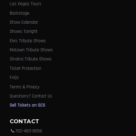
Las Vegas Tours
Backstage
Show Calendar
Shows Tonight
Elvis Tribute Shows
Motown Tribute Shows
Sinatra Tribute Shows
Ticket Protection
FAQs
Terms & Privacy
Questions? Contact Us
Sell Tickets on SCS
CONTACT
📞
702-483-8056