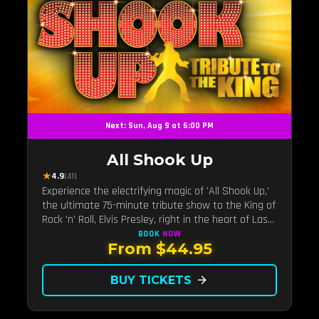
Next: Sun, Aug 9 at 6:00 PM
All Shook Up
★
4.9
(41)
Experience the electrifying magic of 'All Shook Up,'
the ultimate 75-minute tribute show to the King of
Rock 'n' Roll, Elvis Presley, right in the heart of Las
Vegas.Now Celebrating our remarkable 11-year
BOOK
NOW
From $44.95
residency!
BUY TICKETS
arrow_forward