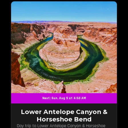
Next: Sun, Aug 9 at 4:50 AM
Lower Antelope Canyon &
Horseshoe Bend
Day trip to Lower Antelope Canyon & Horseshoe