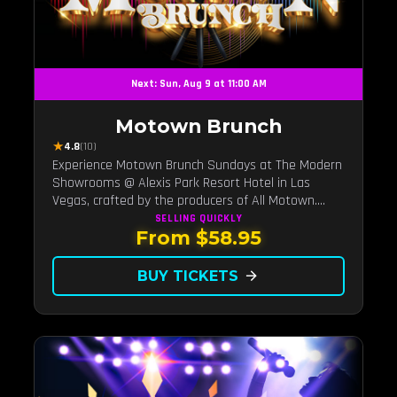
Next: Sun, Aug 9 at 11:00 AM
Motown Brunch
★
4.8
(10)
Experience Motown Brunch Sundays at The Modern
Showrooms @ Alexis Park Resort Hotel in Las
Vegas, crafted by the producers of All Motown.
Indulge in soulful rhythms, live performances, and a
SELLING QUICKLY
From $58.95
delectable brunch spread, celebrating the timeless
sounds of Motown
BUY TICKETS
arrow_forward