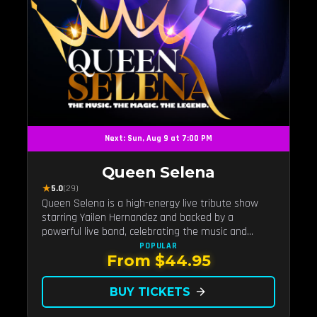
Next: Sun, Aug 9 at 7:00 PM
Queen Selena
★
5.0
(29)
Queen Selena is a high-energy live tribute show
starring Yailen Hernandez and backed by a
powerful live band, celebrating the music and
legacy of Latin pop icon Selena Quintanilla.
POPULAR
From $44.95
BUY TICKETS
arrow_forward