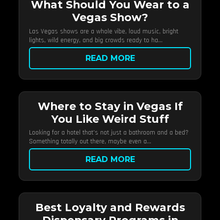
What Should You Wear to a
Vegas Show?
Las Vegas shows are a whole vibe, loud music, bright
lights, wild energy, and big crowds ready to ha...
READ MORE
Where to Stay in Vegas If
You Like Weird Stuff
Looking for a hotel that’s not just a bathroom and a bed?
Something totally out there, maybe even a...
READ MORE
Best Loyalty and Rewards