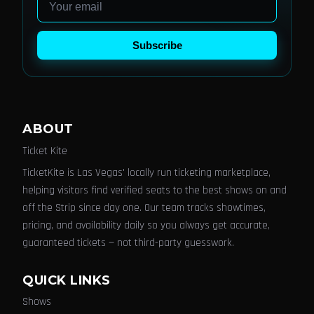
Subscribe
ABOUT
Ticket Kite
TicketKite is Las Vegas' locally run ticketing marketplace,
helping visitors find verified seats to the best shows on and
off the Strip since day one. Our team tracks showtimes,
pricing, and availability daily so you always get accurate,
guaranteed tickets — not third-party guesswork.
QUICK LINKS
Shows