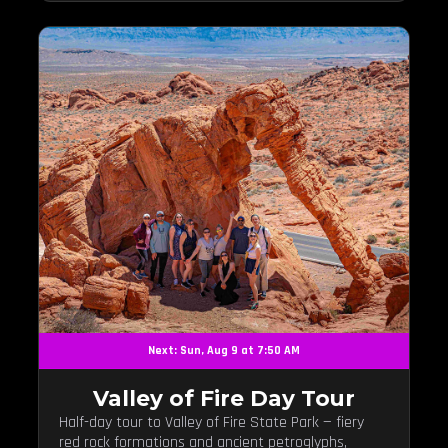
Next: Sun, Aug 9 at 7:50 AM
Valley of Fire Day Tour
Half-day tour to Valley of Fire State Park — fiery
red rock formations and ancient petroglyphs,