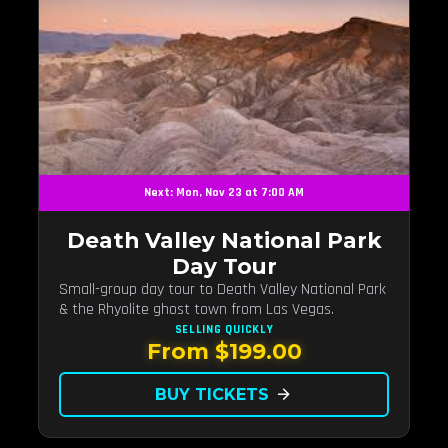
Next: Mon, Nov 23 at 7:00 AM
Death Valley National Park
Day Tour
Small-group day tour to Death Valley National Park
& the Rhyolite ghost town from Las Vegas.
SELLING QUICKLY
From $199.00
BUY TICKETS
arrow_forward