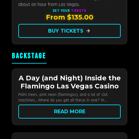
about an hour from Las Vegas.
GET YOUR
TICKETS
From $135.00
BUY TICKETS
arrow_forward
BACKSTAGE
A Day (and Night) Inside the
Flamingo Las Vegas Casino
Palm trees, pink neon (flamingos), and a lot of slot
machines…Where do you get all these in one? W...
READ MORE