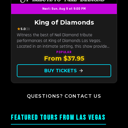
Next: Sun, Aug 9 at 9:00 PM
King of Diamonds
★
5.0
(3)
Witness the best of Neil Diamond tribute
performances at King of Diamonds Las Vegas.
Located in an intimate setting, this show provides
a distinct and close-to-the-action experience with
POPULAR
From $37.95
the charm of Neil Diamond. Supported by a high-
energy live band.
BUY TICKETS
arrow_forward
QUESTIONS? CONTACT US
FEATURED TOURS FROM LAS VEGAS