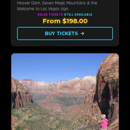
Hoover Dam, Seven Magic Mountains & the
Welcome to Las Vegas sign.
VALUE TICKETS
STILL AVAILABLE
From $198.00
BUY TICKETS
arrow_forward