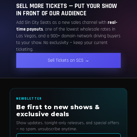
SELL MORE TICKETS — PUT YOUR SHOW
IN FRONT OF OUR AUDIENCE
Add Sin City Seats as a new sales channel with
real-
time payouts
, one of the lowest wholesale rates in
Las Vegas, and a 900+ domain network driving buyers
to your show. No exclusivity — keep your current
ticketing.
Sell Tickets on SCS →
NEWSLETTER
Be first to new shows &
exclusive deals
Show updates, tonight-only releases, and special offers
— no spam, unsubscribe anytime.
Email