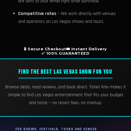
are sent to your email right after purchase.
Competitive rates
– We work directly with venues
and operators on Las Vegas shows and tours.
🔒 Secure Checkout
🎟️ Instant Delivery
✅ 100% GUARANTEED
FIND THE BEST LAS VEGAS SHOW FOR YOU
Browse deals, read reviews, and book direct. Ticket Kite makes it
simple to find Las Vegas entertainment that fits your budget
and taste — no resort fees, no markup.
FOR SHOWS, FESTIVALS, TOURS AND VENUES