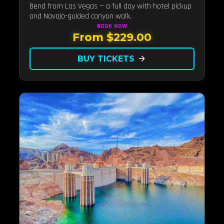
Bend from Las Vegas — a full day with hotel pickup
and Navajo-guided canyon walk.
BOOK
NOW
From $229.00
BUY TICKETS
arrow_forward