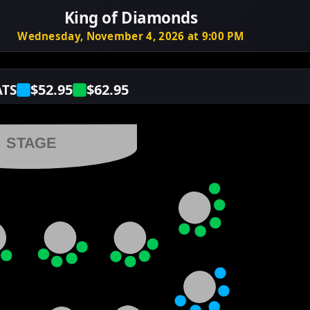
King of Diamonds
Wednesday, November 4, 2026 at 9:00 PM
$52.95
$62.95
ATS
STAGE