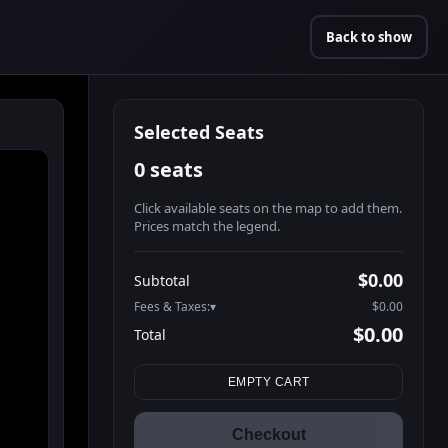
Back to show
Selected Seats
0 seats
Click available seats on the map to add them.
Prices match the legend.
Promo code
Booth2-1-1
$52.95
$0.00
Subtotal
Booth2-1-2
$52.95
Fees & Taxes:
$0.00
Booth2-1-3
$52.95
$0.00
Total
Booth2-1-4
$52.95
Search seats
Booth2-1-5
$52.95
EMPTY CART
Booth3-1-1
$52.95
Booth3-1-2
$52.95
Checkout