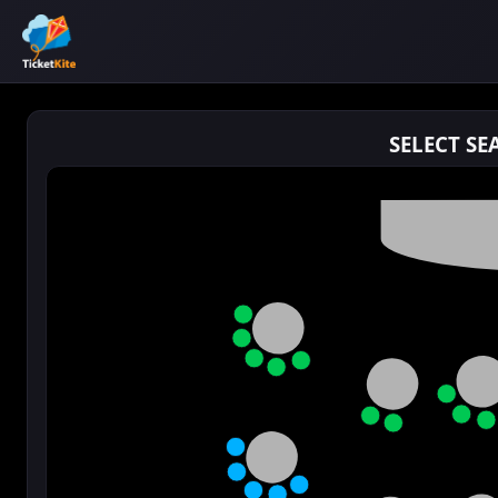
SELECT SE