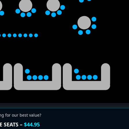
ng for our best value?
E SEATS –
$44.95