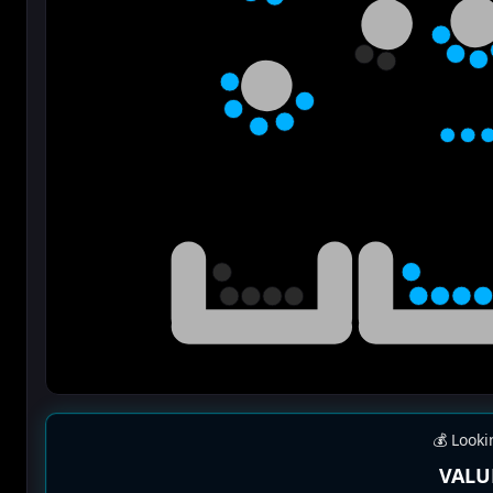
💰 Looki
VALU