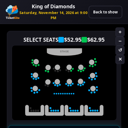
King of Diamonds
Back to show
Saturday, November 14, 2026 at 9:00
PM
+
$52.95
$62.95
SELECT SEATS
−
↺
STAGE
✕