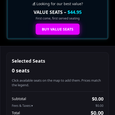
💰 Looking for our best value?
VALUE SEATS –
$44.95
First come, first served seating
BUY VALUE SEATS
Selected Seats
0 seats
Click available seats on the map to add them. Prices match
the legend.
Promo code
Booth2-1-1
$52.95
$0.00
Subtotal
Booth2-1-2
$52.95
Fees & Taxes:
$0.00
Booth2-1-3
$52.95
$0.00
Total
Booth2-1-4
$52.95