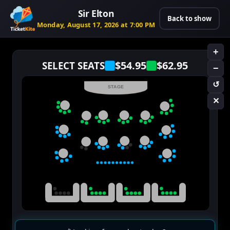
Sir Elton
Back to show
Monday, August 17, 2026 at 7:00 PM
+
$54.95
$62.95
SELECT SEATS
−
↺
STAGE
✕