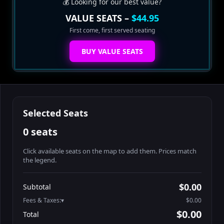
💰 Looking for our best value?
VALUE SEATS –
$44.95
First come, first served seating
BUY VALUE SEATS
Selected Seats
0 seats
Click available seats on the map to add them. Prices match
the legend.
Promo code
Booth2-1-1
$62.95
$0.00
Subtotal
Booth2-1-2
$62.95
Fees & Taxes:
$0.00
Booth2-1-3
$62.95
$0.00
Total
Booth2-1-4
$62.95
Search seats