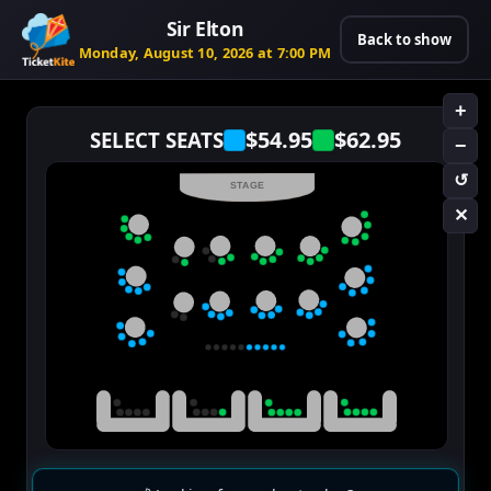
Sir Elton
Back to show
Monday, August 10, 2026 at 7:00 PM
+
$54.95
$62.95
SELECT SEATS
−
↺
STAGE
✕