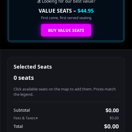
💰 Looking for our best value?
VALUE SEATS –
$44.95
First come, first served seating
BUY VALUE SEATS
Selected Seats
0 seats
Click available seats on the map to add them. Prices match
the legend.
Promo code
Booth2-1-5
$62.95
$0.00
Subtotal
Booth3-1-1
$62.95
Fees & Taxes:
$0.00
Booth3-1-2
$62.95
$0.00
Total
Booth3-1-3
$62.95
Search seats