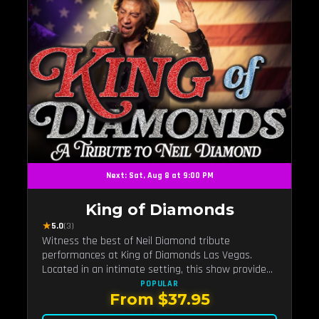
Next: Sat, Aug 8 at 9:00 PM
King of Diamonds
★
5.0
(3)
Witness the best of Neil Diamond tribute
performances at King of Diamonds Las Vegas.
Located in an intimate setting, this show provides
a distinct and close-to-the-action experience with
POPULAR
From $37.95
the charm of Neil Diamond. Supported by a high-
energy live band.