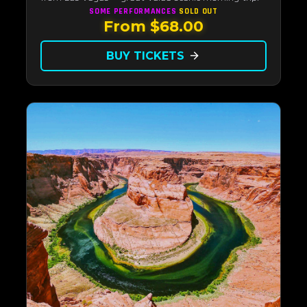
SOME PERFORMANCES
SOLD OUT
From $68.00
BUY TICKETS
arrow_forward