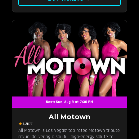
Next: Sun, Aug 9 at 7:30 PM
All Motown
★
4.9
(77)
All Motown is Las Vegas' top-rated Motown tribute
revue, delivering a soulful, high-energy salute to