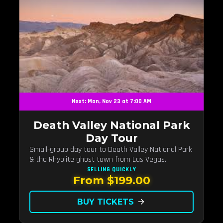
Next: Mon, Nov 23 at 7:00 AM
Death Valley National Park
Day Tour
Small-group day tour to Death Valley National Park
& the Rhyolite ghost town from Las Vegas.
SELLING QUICKLY
From $199.00
BUY TICKETS
arrow_forward