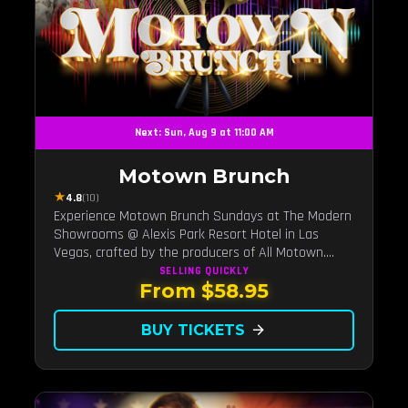
Next: Sun, Aug 9 at 11:00 AM
Motown Brunch
★
4.8
(10)
Experience Motown Brunch Sundays at The Modern
Showrooms @ Alexis Park Resort Hotel in Las
Vegas, crafted by the producers of All Motown.
Indulge in soulful rhythms, live performances, and a
SELLING QUICKLY
From $58.95
delectable brunch spread, celebrating the timeless
sounds of Motown
BUY TICKETS
arrow_forward