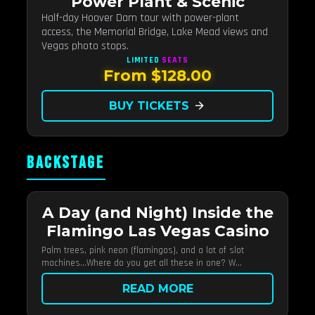
Power Plant & Scenic
Half-day Hoover Dam tour with power-plant
access, the Memorial Bridge, Lake Mead views and
Vegas photo stops.
LIMITED
SEATS
From $128.00
BUY TICKETS
arrow_forward
BACKSTAGE
A Day (and Night) Inside the
Flamingo Las Vegas Casino
Palm trees, pink neon (flamingos), and a lot of slot
machines…Where do you get all these in one? W...
READ MORE