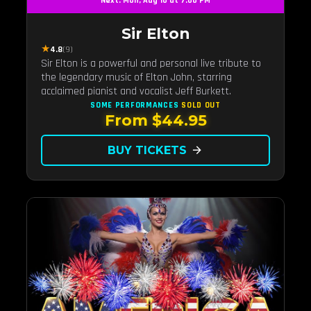
Next: Mon, Aug 10 at 7:00 PM
Sir Elton
★
4.8
(9)
Sir Elton is a powerful and personal live tribute to
the legendary music of Elton John, starring
acclaimed pianist and vocalist Jeff Burkett.
SOME PERFORMANCES
SOLD OUT
From $44.95
BUY TICKETS
arrow_forward