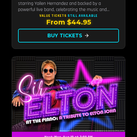
starring Yailen Hernandez and backed by a
powerful live band, celebrating the music and
legacy of Latin pop icon Selena Quintanilla.
VALUE TICKETS
STILL AVAILABLE
From $44.95
BUY TICKETS
arrow_forward