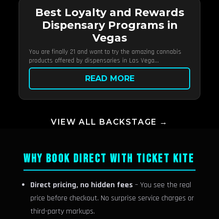
Best Loyalty and Rewards
Dispensary Programs in
Vegas
You are finally 21 and want to try the amazing cannabis
products offered by dispensaries in Las Vega...
READ MORE
VIEW ALL BACKSTAGE →
WHY BOOK DIRECT WITH TICKET KITE
Direct pricing, no hidden fees
– You see the real
price before checkout. No surprise service charges or
third-party markups.