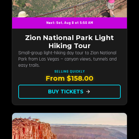
Next: Sat, Aug 8 at 5:50 AM
Zion National Park Light
Hiking Tour
Small-group light-hiking day tour to Zion National
Park from Las Vegas — canyon views, tunnels and
easy trails.
SELLING QUICKLY
From $158.00
BUY TICKETS
arrow_forward