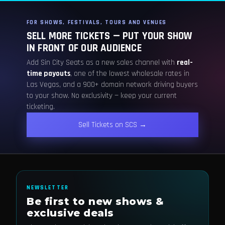
FOR SHOWS, FESTIVALS, TOURS AND VENUES
SELL MORE TICKETS — PUT YOUR SHOW
IN FRONT OF OUR AUDIENCE
Add Sin City Seats as a new sales channel with
real-
time payouts
, one of the lowest wholesale rates in
Las Vegas, and a 900+ domain network driving buyers
to your show. No exclusivity — keep your current
ticketing.
Sell Tickets on SCS →
NEWSLETTER
Be first to new shows &
exclusive deals