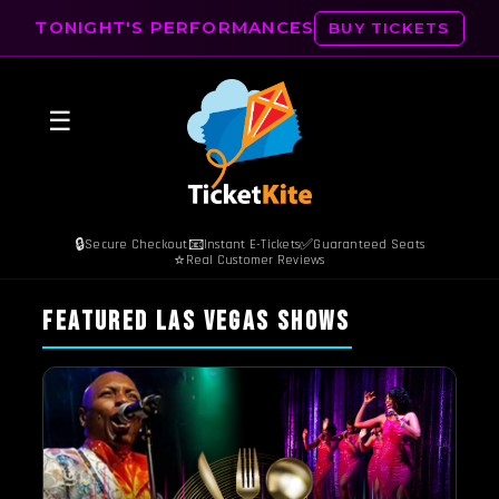
TONIGHT'S PERFORMANCES
BUY TICKETS
☰
🔒
📧
✅
Secure Checkout
Instant E-Tickets
Guaranteed Seats
⭐
Real Customer Reviews
FEATURED LAS VEGAS SHOWS