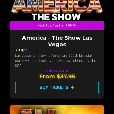
Next: Sun, Aug 9 at 4:00 PM
America - The Show Las
Vegas
★
4.9
(36)
Las Vegas is throwing America's 250th birthday
party — the ultimate variety show celebrating the
USA!
LIMITED
SEATS
From $37.95
BUY TICKETS
arrow_forward