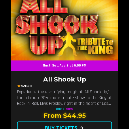
Next: Sat, Aug 8 at 6:00 PM
All Shook Up
★
4.9
(40)
Experience the electrifying magic of 'All Shook Up,'
the ultimate 75-minute tribute show to the King of
Rock 'n' Roll, Elvis Presley, right in the heart of Las
Vegas.Now Celebrating our remarkable 11-year
BOOK
NOW
From $44.95
residency!
BUY TICKETS
arrow_forward