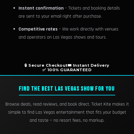
Instant confirmation
– Tickets and booking details
are sent to your email right after purchase.
Competitive rates
– We work directly with venues
and operators on Las Vegas shows and tours.
🔒 Secure Checkout
🎟️ Instant Delivery
✅ 100% GUARANTEED
FIND THE BEST LAS VEGAS SHOW FOR YOU
Browse deals, read reviews, and book direct. Ticket Kite makes it
simple to find Las Vegas entertainment that fits your budget
and taste — no resort fees, no markup.