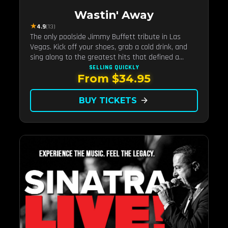
Wastin' Away
★
4.9
(13)
The only poolside Jimmy Buffett tribute in Las
Vegas. Kick off your shoes, grab a cold drink, and
sing along to the greatest hits that defined a
generation — live under the sunset.
SELLING QUICKLY
From $34.95
BUY TICKETS
arrow_forward