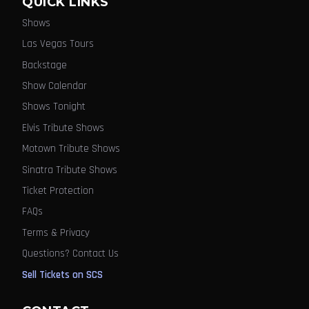
QUICK LINKS
Shows
Las Vegas Tours
Backstage
Show Calendar
Shows Tonight
Elvis Tribute Shows
Motown Tribute Shows
Sinatra Tribute Shows
Ticket Protection
FAQs
Terms & Privacy
Questions? Contact Us
Sell Tickets on SCS