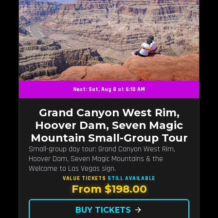
Next: Sat, Aug 8 at 6:10 AM
Grand Canyon West Rim,
Hoover Dam, Seven Magic
Mountain Small-Group Tour
Small-group day tour: Grand Canyon West Rim,
Hoover Dam, Seven Magic Mountains & the
Welcome to Las Vegas sign.
VALUE TICKETS
STILL AVAILABLE
From $198.00
BUY TICKETS
arrow_forward