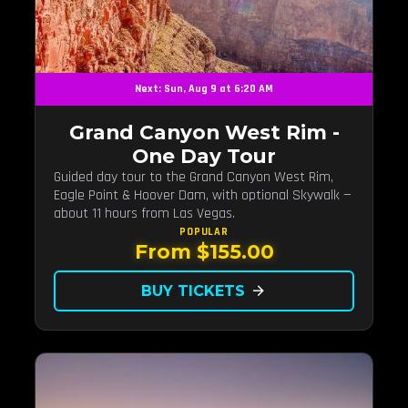
Next: Sun, Aug 9 at 6:20 AM
Grand Canyon West Rim -
One Day Tour
Guided day tour to the Grand Canyon West Rim,
Eagle Point & Hoover Dam, with optional Skywalk —
about 11 hours from Las Vegas.
POPULAR
From $155.00
BUY TICKETS
arrow_forward