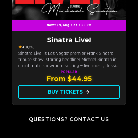
Next: Fri, Aug 7 at 7:30 PM
Sinatra Live!
★
4.9
(28)
Sinatra Live! is Las Vegas' premier Frank Sinatra
tribute show, starring headliner Michael Sinatra in
an intimate showroom setting — live music, classic
swing, and the Rat Pack era brought back to the
POPULAR
From $44.95
Strip.
BUY TICKETS
arrow_forward
QUESTIONS? CONTACT US