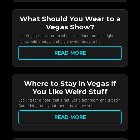
What Should You Wear to a
Vegas Show?
Las Vegas shows are a whole vibe, loud music, bright
lights, wild energy, and big crowds ready to ha...
READ MORE
Where to Stay in Vegas If
You Like Weird Stuff
Looking for a hotel that’s not just a bathroom and a bed?
Something totally out there, maybe even a...
READ MORE