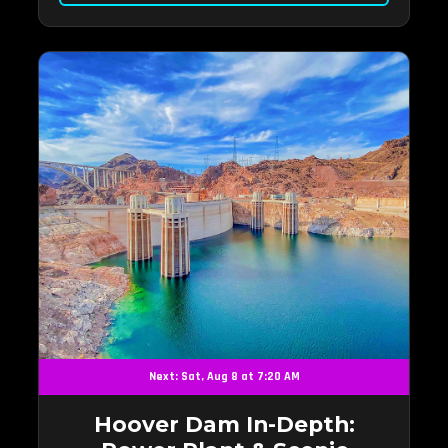
Next: Sat, Aug 8 at 7:20 AM
Hoover Dam In-Depth: