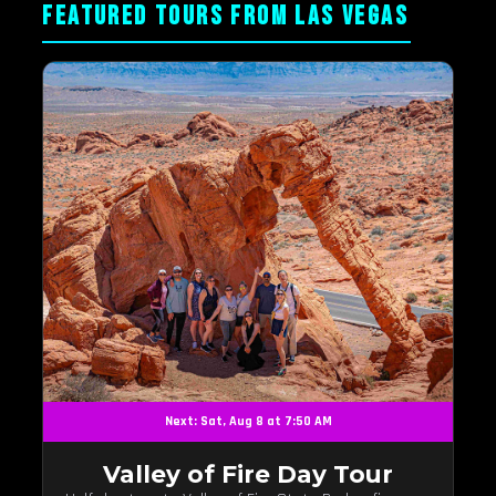
FEATURED TOURS FROM LAS VEGAS
Next: Sat, Aug 8 at 7:50 AM
Valley of Fire Day Tour