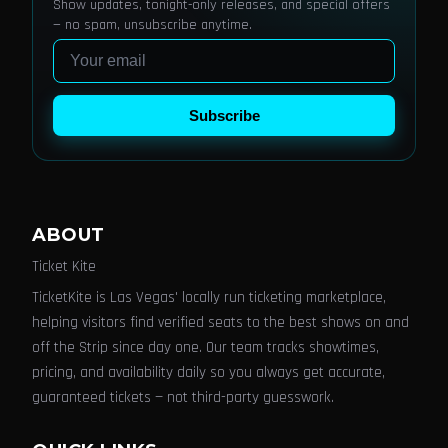
Show updates, tonight-only releases, and special offers
— no spam, unsubscribe anytime.
Email
Subscribe
ABOUT
Ticket Kite
TicketKite is Las Vegas' locally run ticketing marketplace,
helping visitors find verified seats to the best shows on and
off the Strip since day one. Our team tracks showtimes,
pricing, and availability daily so you always get accurate,
guaranteed tickets — not third-party guesswork.