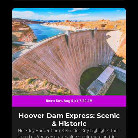
Next: Sat, Aug 8 at 7:20 AM
Hoover Dam Express: Scenic
& Historic
Half-day Hoover Dam & Boulder City highlights tour
from Las Vegas — great-value scenic morning trip.