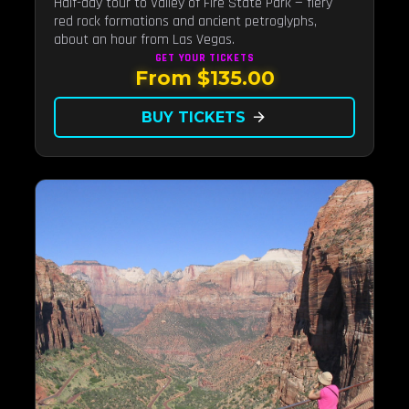
Half-day tour to Valley of Fire State Park — fiery
red rock formations and ancient petroglyphs,
about an hour from Las Vegas.
GET YOUR
TICKETS
From $135.00
BUY TICKETS
arrow_forward