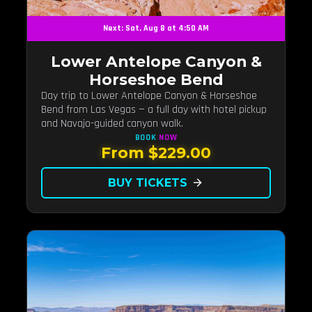
Next: Sat, Aug 8 at 4:50 AM
Lower Antelope Canyon &
Horseshoe Bend
Day trip to Lower Antelope Canyon & Horseshoe
Bend from Las Vegas — a full day with hotel pickup
and Navajo-guided canyon walk.
BOOK
NOW
From $229.00
BUY TICKETS
arrow_forward