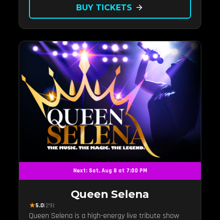
BUY TICKETS
arrow_forward
Next: Sat, Aug 8 at 7:00 PM
Queen Selena
★
5.0
(29)
Queen Selena is a high-energy live tribute show